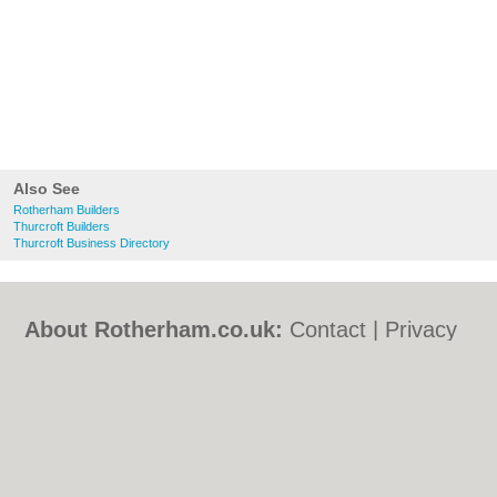
Also See
Rotherham Builders
Thurcroft Builders
Thurcroft Business Directory
About Rotherham.co.uk:
Contact
|
Privacy
Policy
|
Cookie Policy
|
Revoke cookie/ad
consent |
Terms of Use
|
Community
Guidelines
|
FAQs
|
Add a Business