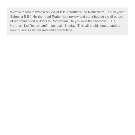
We'd love you to write a review of B B J Northern Ltd Rotherham – could you?
Submit a B B J Northern Ltd Rotherham review and contribute to the directory
of recommended builders in Rotherham. Do you own the business - B B J
Northern Ltd Rotherham? If so, claim it today! This will enable you to update
your business details and add search tags.