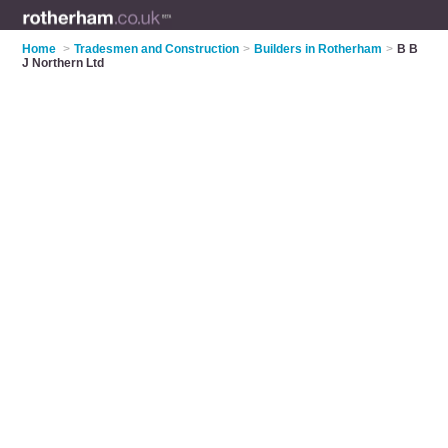
Home
>
Tradesmen and Construction
>
Builders in Rotherham
>
B B
J Northern Ltd