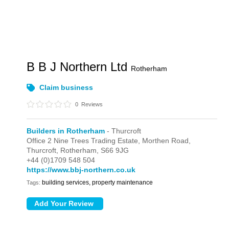
B B J Northern Ltd
Rotherham
Claim business
0
Reviews
Builders in Rotherham
- Thurcroft
Office 2 Nine Trees Trading Estate,
Morthen Road,
Thurcroft,
Rotherham,
S66 9JG
+44 (0)1709 548 504
https://www.bbj-northern.co.uk
building services, property maintenance
Tags: