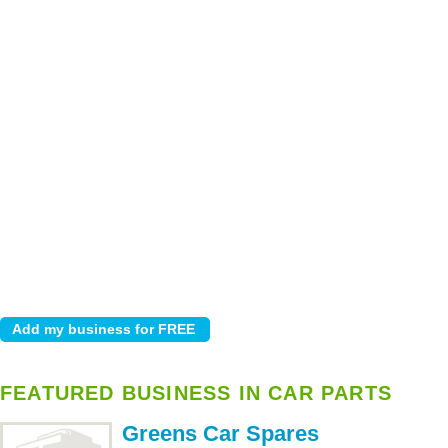
FEATURED BUSINESS IN CAR PARTS
Greens Car Spares