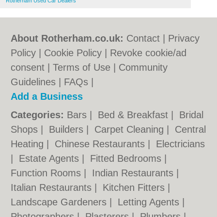
Rotherham Used Car Dealers
About Rotherham.co.uk:
Contact
|
Privacy
Policy
|
Cookie Policy
|
Revoke cookie/ad
consent |
Terms of Use
|
Community
Guidelines
|
FAQs
|
Add a Business
Categories:
Bars
|
Bed & Breakfast
|
Bridal
Shops
|
Builders
|
Carpet Cleaning
|
Central
Heating
|
Chinese Restaurants
|
Electricians
|
Estate Agents
|
Fitted Bedrooms
|
Function Rooms
|
Indian Restaurants
|
Italian Restaurants
|
Kitchen Fitters
|
Landscape Gardeners
|
Letting Agents
|
Photographers
|
Plasterers
|
Plumbers
|