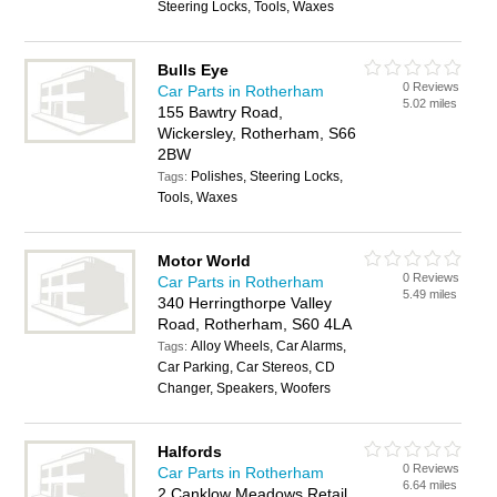
Steering Locks, Tools, Waxes
Bulls Eye
0 Reviews
Car Parts in Rotherham
5.02 miles
155 Bawtry Road,
Wickersley, Rotherham, S66
2BW
Polishes, Steering Locks,
Tags:
Tools, Waxes
Motor World
0 Reviews
Car Parts in Rotherham
5.49 miles
340 Herringthorpe Valley
Road, Rotherham, S60 4LA
Alloy Wheels, Car Alarms,
Tags:
Car Parking, Car Stereos, CD
Changer, Speakers, Woofers
Halfords
0 Reviews
Car Parts in Rotherham
6.64 miles
2 Canklow Meadows Retail