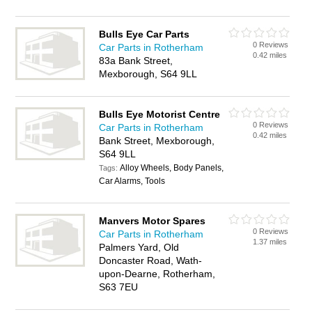
Bulls Eye Car Parts
0 Reviews
Car Parts in Rotherham
0.42 miles
83a Bank Street,
Mexborough, S64 9LL
Bulls Eye Motorist Centre
0 Reviews
Car Parts in Rotherham
0.42 miles
Bank Street, Mexborough,
S64 9LL
Alloy Wheels, Body Panels,
Tags:
Car Alarms, Tools
Manvers Motor Spares
0 Reviews
Car Parts in Rotherham
1.37 miles
Palmers Yard, Old
Doncaster Road, Wath-
upon-Dearne, Rotherham,
S63 7EU