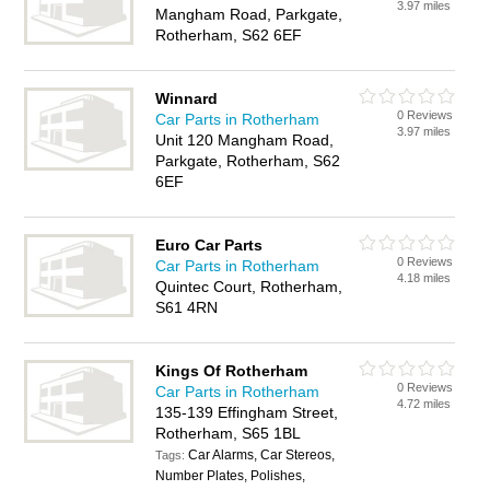
3.97 miles
Mangham Road, Parkgate,
Rotherham, S62 6EF
Winnard
0 Reviews
Car Parts in Rotherham
3.97 miles
Unit 120 Mangham Road,
Parkgate, Rotherham, S62
6EF
Euro Car Parts
0 Reviews
Car Parts in Rotherham
4.18 miles
Quintec Court, Rotherham,
S61 4RN
Kings Of Rotherham
0 Reviews
Car Parts in Rotherham
4.72 miles
135-139 Effingham Street,
Rotherham, S65 1BL
Car Alarms, Car Stereos,
Tags:
Number Plates, Polishes,