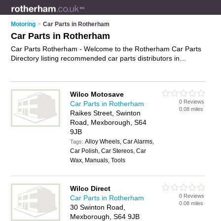
Motoring
>
Car Parts in Rotherham
Car Parts in Rotherham
Car Parts Rotherham - Welcome to the Rotherham Car Parts
Directory listing recommended car parts distributors in
Rotherham. It features those who offer car parts in
Rotherham , Mexborough, North Anston and Parkgate. In
addition it includes those who specialise in car spares,
Wilco Motosave
performance car parts and used car parts in Rotherham. Find
0 Reviews
Car Parts in Rotherham
contact details and reviews of Rotherham used car parts and
0.08 miles
Raikes Street, Swinton
add your own review. Is your Rotherham business listed, if not
Road, Mexborough, S64
advertise it now
- IT'S FREE.
9JB
Alloy Wheels, Car Alarms,
Tags:
Car Polish, Car Stereos, Car
Wax, Manuals, Tools
Wilco Direct
0 Reviews
Car Parts in Rotherham
0.08 miles
30 Swinton Road,
Mexborough, S64 9JB