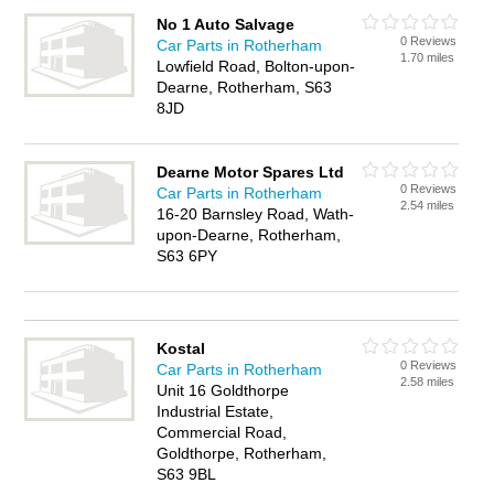
No 1 Auto Salvage
0 Reviews
Car Parts in Rotherham
1.70 miles
Lowfield Road, Bolton-upon-
Dearne, Rotherham, S63
8JD
Dearne Motor Spares Ltd
0 Reviews
Car Parts in Rotherham
2.54 miles
16-20 Barnsley Road, Wath-
upon-Dearne, Rotherham,
S63 6PY
Kostal
0 Reviews
Car Parts in Rotherham
2.58 miles
Unit 16 Goldthorpe
Industrial Estate,
Commercial Road,
Goldthorpe, Rotherham,
S63 9BL