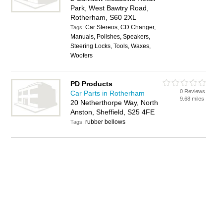
Park, West Bawtry Road,
Rotherham, S60 2XL
Car Stereos, CD Changer,
Tags:
Manuals, Polishes, Speakers,
Steering Locks, Tools, Waxes,
Woofers
PD Products
0 Reviews
Car Parts in Rotherham
9.68 miles
20 Netherthorpe Way, North
Anston, Sheffield, S25 4FE
rubber bellows
Tags: