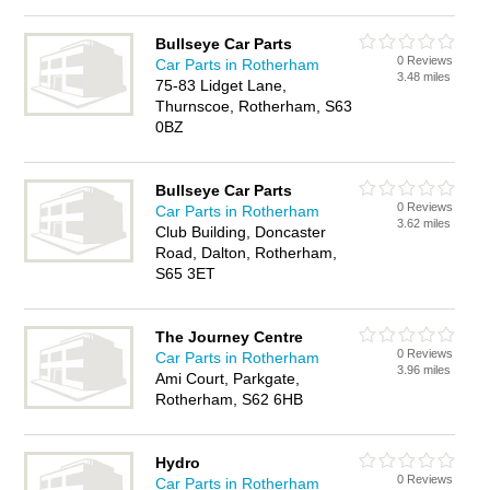
Bullseye Car Parts
0 Reviews
Car Parts in Rotherham
3.48 miles
75-83 Lidget Lane,
Thurnscoe, Rotherham, S63
0BZ
Bullseye Car Parts
0 Reviews
Car Parts in Rotherham
3.62 miles
Club Building, Doncaster
Road, Dalton, Rotherham,
S65 3ET
The Journey Centre
0 Reviews
Car Parts in Rotherham
3.96 miles
Ami Court, Parkgate,
Rotherham, S62 6HB
Hydro
0 Reviews
Car Parts in Rotherham