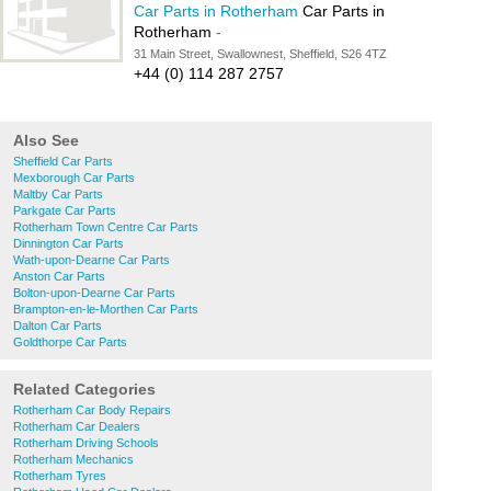
Car Parts in Rotherham
Car Parts in
Rotherham
-
31 Main Street, Swallownest, Sheffield, S26 4TZ
+44 (0) 114 287 2757
Also See
Sheffield Car Parts
Mexborough Car Parts
Maltby Car Parts
Parkgate Car Parts
Rotherham Town Centre Car Parts
Dinnington Car Parts
Wath-upon-Dearne Car Parts
Anston Car Parts
Bolton-upon-Dearne Car Parts
Brampton-en-le-Morthen Car Parts
Dalton Car Parts
Goldthorpe Car Parts
Related Categories
Rotherham Car Body Repairs
Rotherham Car Dealers
Rotherham Driving Schools
Rotherham Mechanics
Rotherham Tyres