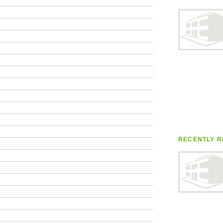
RECENTLY R