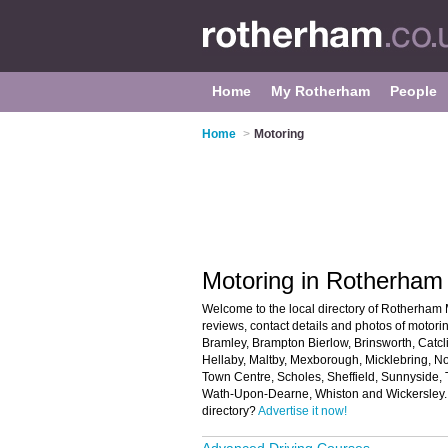
Home
My Rotherham
People
Home
>
Motoring
Motoring in Rotherham
Welcome to the local directory of Rotherham M
reviews, contact details and photos of motori
Bramley, Brampton Bierlow, Brinsworth, Catcl
Hellaby, Maltby, Mexborough, Micklebring, N
Town Centre, Scholes, Sheffield, Sunnyside, 
Wath-Upon-Dearne, Whiston and Wickersley. 
directory?
Advertise it now!