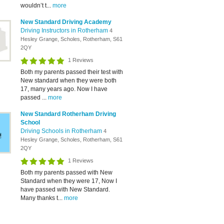
wouldn’t t...
more
New Standard Driving Academy
Driving Instructors in Rotherham
4
Hesley Grange, Scholes, Rotherham, S61
2QY
1 Reviews
Both my parents passed their test with
New standard when they were both
17, many years ago. Now I have
passed ...
more
New Standard Rotherham Driving
School
Driving Schools in Rotherham
4
Hesley Grange, Scholes, Rotherham, S61
2QY
1 Reviews
Both my parents passed with New
Standard when they were 17, Now I
have passed with New Standard.
Many thanks t...
more