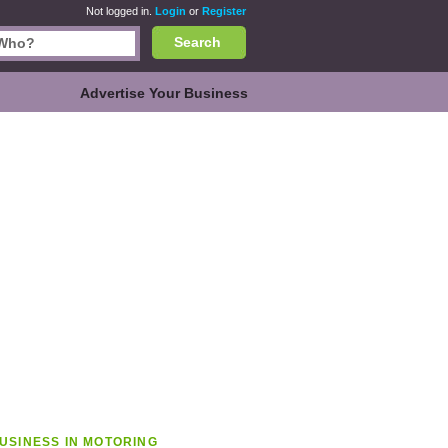
Not logged in.
Login
or
Register
Search
Advertise Your Business
USINESS IN MOTORING