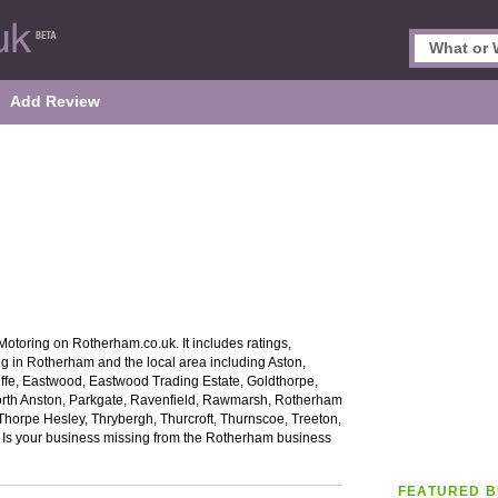
Add Review
otoring on Rotherham.co.uk. It includes ratings,
ng in Rotherham and the local area including Aston,
iffe, Eastwood, Eastwood Trading Estate, Goldthorpe,
orth Anston, Parkgate, Ravenfield, Rawmarsh, Rotherham
Thorpe Hesley, Thrybergh, Thurcroft, Thurnscoe, Treeton,
Is your business missing from the Rotherham business
FEATURED B