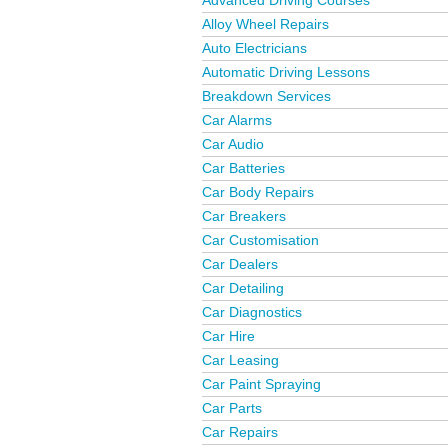
Advanced Driving Courses
Alloy Wheel Repairs
Auto Electricians
Automatic Driving Lessons
Breakdown Services
Car Alarms
Car Audio
Car Batteries
Car Body Repairs
Car Breakers
Car Customisation
Car Dealers
Car Detailing
Car Diagnostics
Car Hire
Car Leasing
Car Paint Spraying
Car Parts
Car Repairs