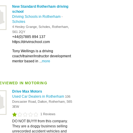
New Standard Rotherham driving
school
Driving Schools in Rotherham
-
Scholes
4 Hesley Grange, Scholes, Rotherham,
S61 2QY
+44(0)7885 894 137
https://drivinschool.com
Tony Wellings is a driving
coach/trainer/instructor development
mentor based in ...
more
EVIEWED IN MOTORING
Drive Max Motors
Used Car Dealers in Rotherham
106
Doncaster Road, Dalton, Rotherham, S65
3EW
1 Reviews
DO NOT BUY!!! from this company.
They are a doggy business selling
unrecorded accident vehicles and