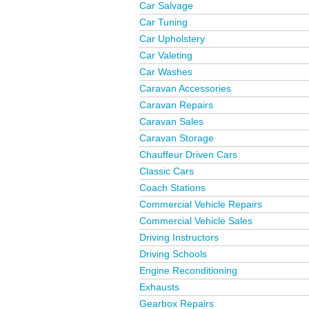
Car Salvage
Car Tuning
Car Upholstery
Car Valeting
Car Washes
Caravan Accessories
Caravan Repairs
Caravan Sales
Caravan Storage
Chauffeur Driven Cars
Classic Cars
Coach Stations
Commercial Vehicle Repairs
Commercial Vehicle Sales
Driving Instructors
Driving Schools
Engine Reconditioning
Exhausts
Gearbox Repairs