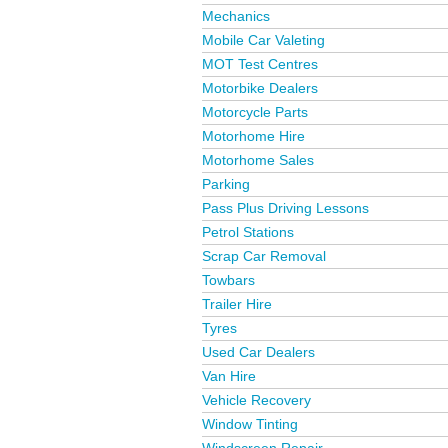
Mechanics
Mobile Car Valeting
MOT Test Centres
Motorbike Dealers
Motorcycle Parts
Motorhome Hire
Motorhome Sales
Parking
Pass Plus Driving Lessons
Petrol Stations
Scrap Car Removal
Towbars
Trailer Hire
Tyres
Used Car Dealers
Van Hire
Vehicle Recovery
Window Tinting