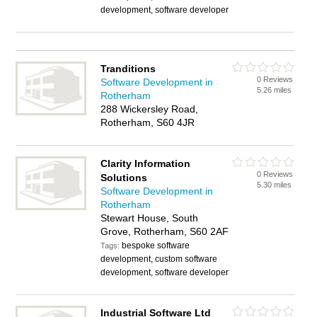
development, software developer
Tranditions
0 Reviews
Software Development in
5.26 miles
Rotherham
288 Wickersley Road,
Rotherham, S60 4JR
Clarity Information
0 Reviews
Solutions
5.30 miles
Software Development in
Rotherham
Stewart House, South
Grove, Rotherham, S60 2AF
bespoke software
Tags:
development, custom software
development, software developer
Industrial Software Ltd