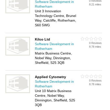
0 Reviews
Software Development in
8.21 miles
Rotherham
Unit 3 Innovation
Technology Centre, Brunel
Way, Catcliffe, Rotherham,
S60 5WG
Kilco Ltd
0 Reviews
Software Development in
8.78 miles
Rotherham
Matrix Business Centre,
Nobel Way, Dinnington,
Sheffield, S25 3QB
Applied Cytometry
0 Reviews
Software Development in
8.78 miles
Rotherham
Unit 10 Matrix Business
Centre, Nobel Way,
Dinnington, Sheffield, S25
3QB