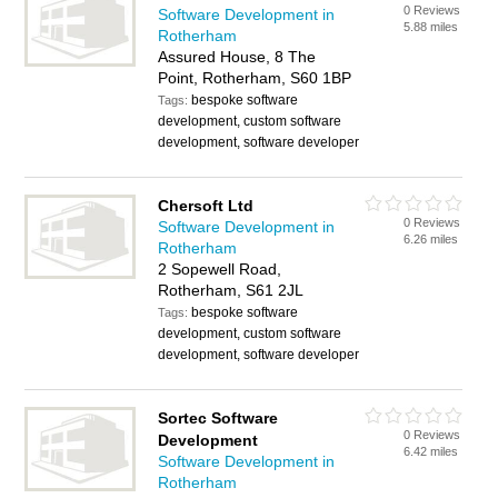
0 Reviews
Software Development in
5.88 miles
Rotherham
Assured House, 8 The
Point, Rotherham, S60 1BP
bespoke software
Tags:
development, custom software
development, software developer
Chersoft Ltd
0 Reviews
Software Development in
6.26 miles
Rotherham
2 Sopewell Road,
Rotherham, S61 2JL
bespoke software
Tags:
development, custom software
development, software developer
Sortec Software
0 Reviews
Development
6.42 miles
Software Development in
Rotherham