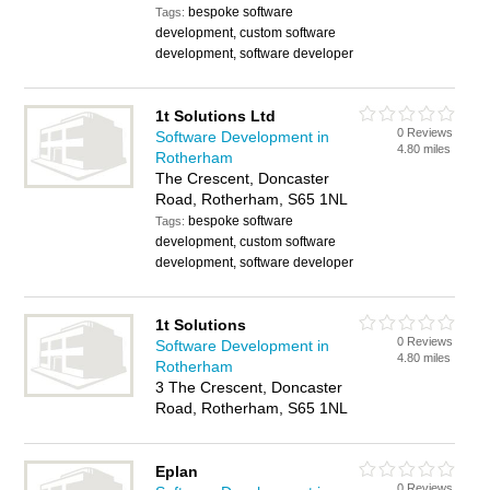
bespoke software
Tags:
development, custom software
development, software developer
1t Solutions Ltd
0 Reviews
Software Development in
4.80 miles
Rotherham
The Crescent, Doncaster
Road, Rotherham, S65 1NL
bespoke software
Tags:
development, custom software
development, software developer
1t Solutions
0 Reviews
Software Development in
4.80 miles
Rotherham
3 The Crescent, Doncaster
Road, Rotherham, S65 1NL
Eplan
0 Reviews