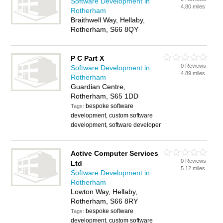
Software Development in
4.80 miles
Rotherham
Braithwell Way, Hellaby,
Rotherham, S66 8QY
P C Part X
0 Reviews
Software Development in
4.89 miles
Rotherham
Guardian Centre,
Rotherham, S65 1DD
bespoke software
Tags:
development, custom software
development, software developer
Active Computer Services
0 Reviews
Ltd
5.12 miles
Software Development in
Rotherham
Lowton Way, Hellaby,
Rotherham, S66 8RY
bespoke software
Tags:
development, custom software