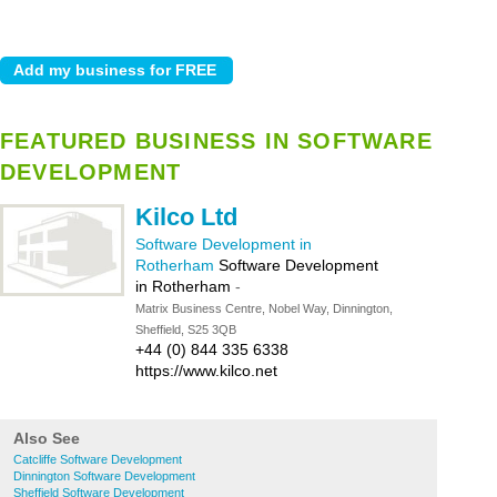
FEATURED BUSINESS IN SOFTWARE
DEVELOPMENT
Kilco Ltd
Software Development in
Rotherham
Software Development
in Rotherham
-
Matrix Business Centre, Nobel Way, Dinnington,
Sheffield, S25 3QB
+44 (0) 844 335 6338
https://www.kilco.net
Also See
Catcliffe Software Development
Dinnington Software Development
Sheffield Software Development