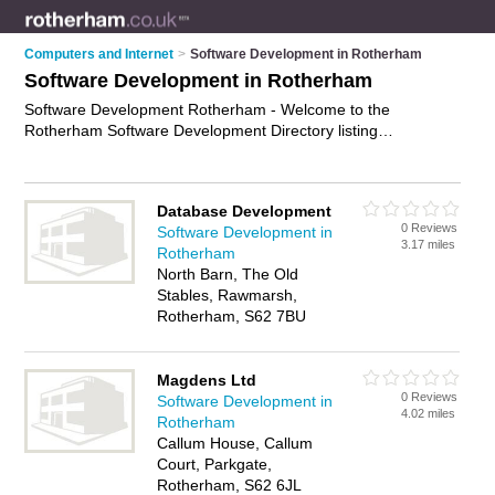
Computers and Internet
>
Software Development in Rotherham
Software Development in Rotherham
Software Development Rotherham - Welcome to the
Rotherham Software Development Directory listing
recommended software developers in Rotherham. It features
those who offer software development in Rotherham ,
Advanced Manufacturing Park, Hellavy, Maltby, Parkgate,
Database Development
Rawmarsh, Rotherham Town Centre, Thurcroft and
0 Reviews
Software Development in
Thurnscoe. In addition it includes those who specialise in
3.17 miles
Rotherham
application development and software engineering services in
North Barn, The Old
Rotherham. Find contact details and reviews of Rotherham
Stables, Rawmarsh,
software engineering services and add your own review. Is
Rotherham, S62 7BU
your Rotherham business listed, if not
advertise it now
- IT'S
FREE.
Magdens Ltd
0 Reviews
Software Development in
4.02 miles
Rotherham
Callum House, Callum
Court, Parkgate,
Rotherham, S62 6JL