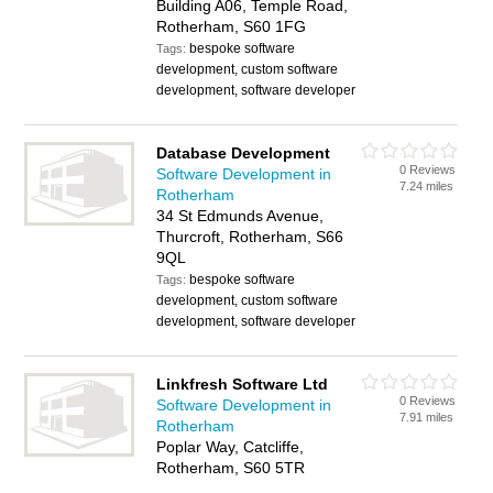
Building A06, Temple Road,
Rotherham, S60 1FG
bespoke software
Tags:
development, custom software
development, software developer
Database Development
0 Reviews
Software Development in
7.24 miles
Rotherham
34 St Edmunds Avenue,
Thurcroft, Rotherham, S66
9QL
bespoke software
Tags:
development, custom software
development, software developer
Linkfresh Software Ltd
0 Reviews
Software Development in
7.91 miles
Rotherham
Poplar Way, Catcliffe,
Rotherham, S60 5TR