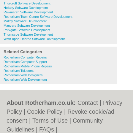
Thurcroft Software Development
Hellaby Software Development
Rawmarsh Software Development
Rotherham Town Centre Software Development
Maltby Software Development
Manvers Software Development
Parkgate Software Development
Thurnscoe Software Development
Wath-upon-Dearne Software Development
Related Categories
Rotherham Computer Repairs
Rotherham Computer Support
Rotherham Mobile Phone Repairs
Rotherham Telecoms
Rotherham Web Designers
Rotherham Web Development
About Rotherham.co.uk:
Contact
|
Privacy
Policy
|
Cookie Policy
|
Revoke cookie/ad
consent |
Terms of Use
|
Community
Guidelines
|
FAQs
|