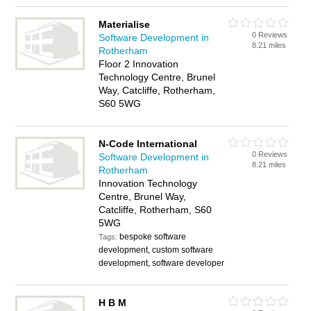
Materialise
0 Reviews
Software Development in
8.21 miles
Rotherham
Floor 2 Innovation
Technology Centre, Brunel
Way, Catcliffe, Rotherham,
S60 5WG
N-Code International
0 Reviews
Software Development in
8.21 miles
Rotherham
Innovation Technology
Centre, Brunel Way,
Catcliffe, Rotherham, S60
5WG
bespoke software
Tags:
development, custom software
development, software developer
H B M