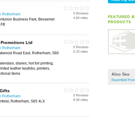
0 Reviews
in Rotherham
FEATURED B
4.84 miles
enturion Business Park, Bessemer
PRODUCTS
1FB
 Promotions Ltd
0 Reviews
in Rotherham
6.33 miles
akwood Road East, Rotherham, S60
lendars, diaries, hot foil printing,
 printed leather keyfobs, printers,
otional items
Also See
Ravenfield Prom
Gifts
0 Reviews
in Rotherham
8.49 miles
nfield, Rotherham, S65 4LX