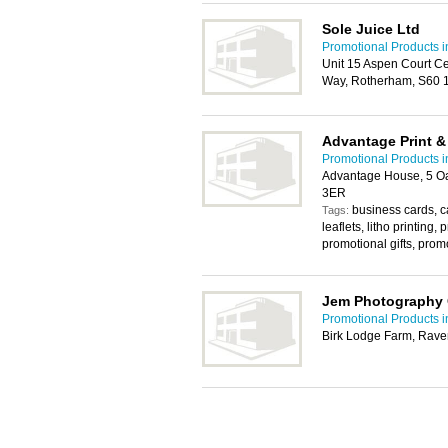
Sole Juice Ltd
Promotional Products 
Unit 15 Aspen Court C
Way, Rotherham, S60 
Advantage Print &
Promotional Products 
Advantage House, 5 O
3ER
business cards, ca
Tags:
leaflets, litho printing,
promotional gifts, prom
Jem Photography 
Promotional Products 
Birk Lodge Farm, Rave