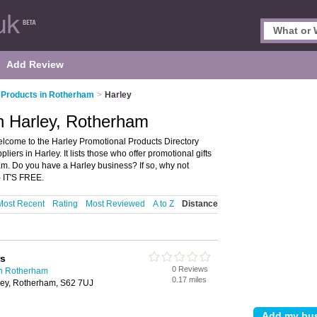
Add Review
 Products in Rotherham
>
Harley
n Harley, Rotherham
lcome to the Harley Promotional Products Directory
ers in Harley. It lists those who offer promotional gifts
m. Do you have a Harley business? If so, why not
- IT'S FREE.
Most Recent
Rating
Most Reviewed
A to Z
Distance
rs
0 Reviews
in Rotherham
0.17 miles
rley, Rotherham, S62 7UJ