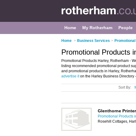
Home
My Rotherham
People
Home
>
Business Services
>
Promotional
Promotional Products i
Promotional Products Harley, Rotherham - We
listing recommended promotional product suppli
and promotional products in Harley, Rotherha
advertise it
on the Harley Business Directory 
Sort By:
Glenthorne Printe
Promotional Products 
Rosehill Cottages, Ha