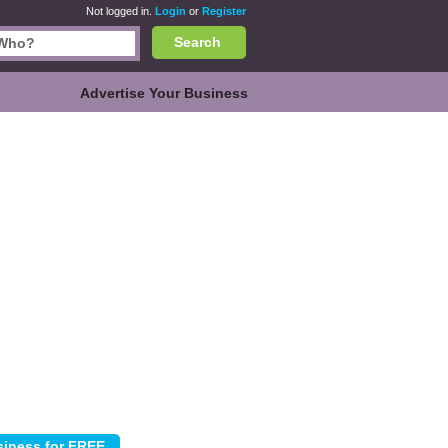
Not logged in.
Login
or
Register
Search
Advertise Your Business