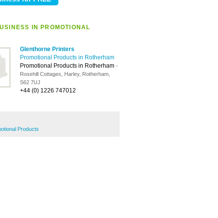
USINESS IN PROMOTIONAL
Glenthorne Printers
Promotional Products in Rotherham
Promotional Products in Rotherham
-
Rosehill Cottages, Harley, Rotherham,
S62 7UJ
+44 (0) 1226 747012
otional Products