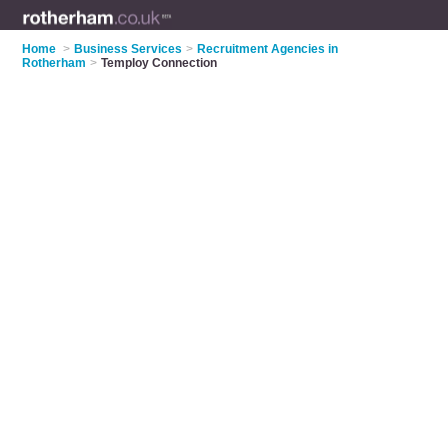
Home
>
Business Services
>
Recruitment Agencies in
Rotherham
>
Temploy Connection