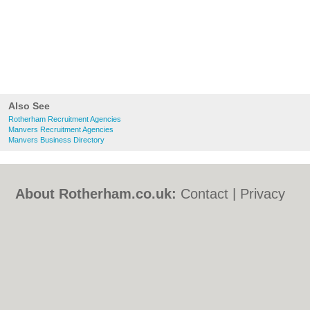
Also See
Rotherham Recruitment Agencies
Manvers Recruitment Agencies
Manvers Business Directory
About Rotherham.co.uk:
Contact
|
Privacy
Policy
|
Cookie Policy
|
Revoke cookie/ad
consent |
Terms of Use
|
Community
Guidelines
|
FAQs
|
Add a Business
Categories:
Bars
|
Bed & Breakfast
|
Bridal