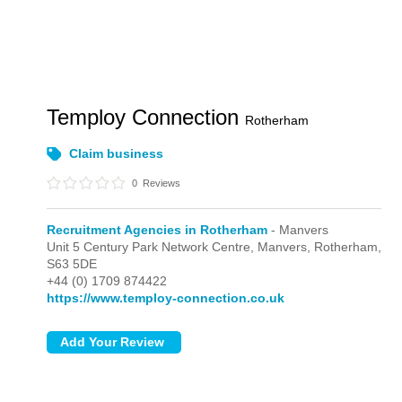
Temploy Connection
Rotherham
Claim business
0
Reviews
Recruitment Agencies in Rotherham
- Manvers
Unit 5 Century Park Network Centre,
Manvers,
Rotherham,
S63 5DE
+44 (0) 1709 874422
https://www.temploy-connection.co.uk