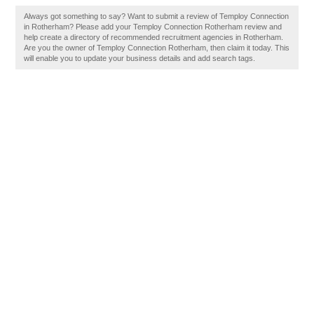
Always got something to say? Want to submit a review of Temploy Connection
in Rotherham? Please add your Temploy Connection Rotherham review and
help create a directory of recommended recruitment agencies in Rotherham.
Are you the owner of Temploy Connection Rotherham, then claim it today. This
will enable you to update your business details and add search tags.