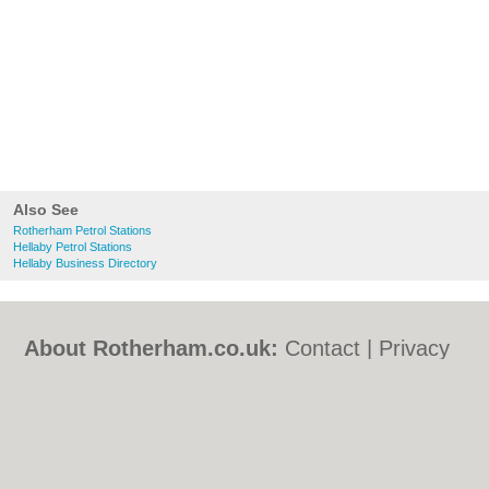
Also See
Rotherham Petrol Stations
Hellaby Petrol Stations
Hellaby Business Directory
About Rotherham.co.uk:
Contact
|
Privacy
Policy
|
Cookie Policy
|
Revoke cookie/ad
consent |
Terms of Use
|
Community
Guidelines
|
FAQs
|
Add a Business