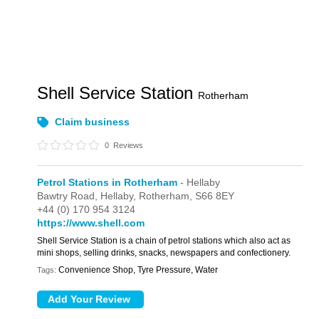
Shell Service Station
Rotherham
Claim business
0
Reviews
Petrol Stations in Rotherham
- Hellaby
Bawtry Road,
Hellaby,
Rotherham,
S66 8EY
+44 (0) 170 954 3124
https://www.shell.com
Shell Service Station is a chain of petrol stations which also act as
mini shops, selling drinks, snacks, newspapers and confectionery.
Convenience Shop, Tyre Pressure, Water
Tags: