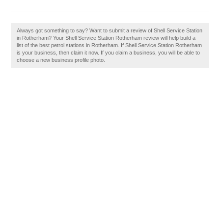
Always got something to say? Want to submit a review of Shell Service Station
in Rotherham? Your Shell Service Station Rotherham review will help build a
list of the best petrol stations in Rotherham. If Shell Service Station Rotherham
is your business, then claim it now. If you claim a business, you will be able to
choose a new business profile photo.