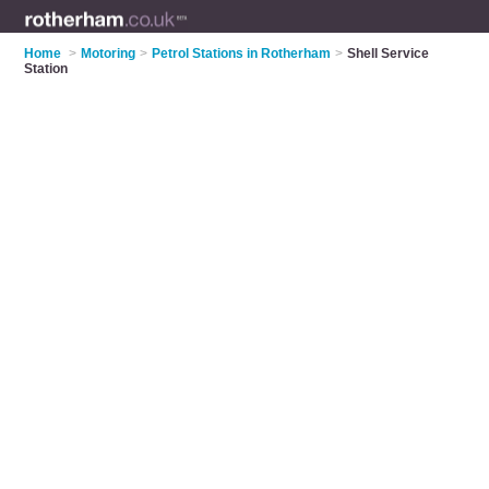
Home
>
Motoring
>
Petrol Stations in Rotherham
>
Shell Service
Station