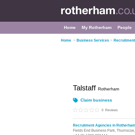
Home
My Rotherham
People
Home
>
Business Services
>
Recruitment
Talstaff
Rotherham
Claim business
0
Reviews
Recruitment Agencies in Rotherha
Fields End Business Park,
Thurnscoe