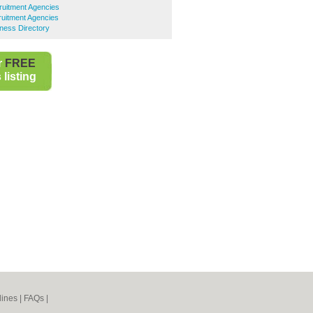
uitment Agencies
uitment Agencies
ness Directory
r
FREE
listing
lines
|
FAQs
|