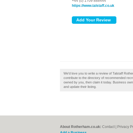
+44 (0) 1709 888444
https://www.talstaff.co.uk
We'd love you to write a review of Talstaff Rot
contribute to the directory of recommended recr
owned by you, then claim it today. Business ow
and update their listing.
About Rotherham.co.uk:
Contact
|
Privacy P
Add a Business