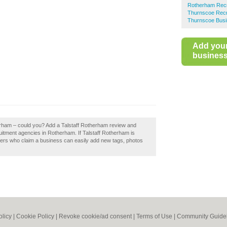
Rotherham Recr
Thurnscoe Recr
Thurnscoe Busi
Add you
business 
herham – could you? Add a Talstaff Rotherham review and
uitment agencies in Rotherham. If Talstaff Rotherham is
ners who claim a business can easily add new tags, photos
olicy
|
Cookie Policy
|
Revoke cookie/ad consent |
Terms of Use
|
Community Guide