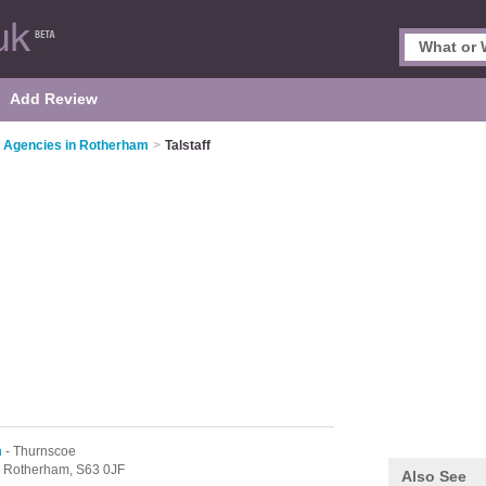
Add Review
 Agencies in Rotherham
>
Talstaff
m
- Thurnscoe
,
Rotherham,
S63 0JF
Also See