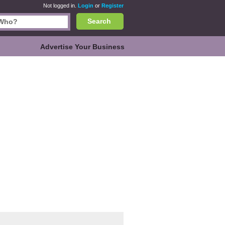
Not logged in.
Login
or
Register
Search
Advertise Your Business