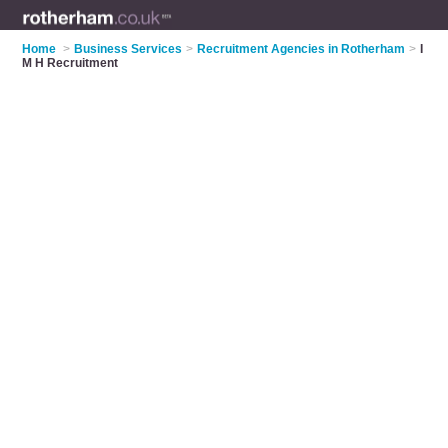
Home
>
Business Services
>
Recruitment Agencies in Rotherham
>
I
M H Recruitment