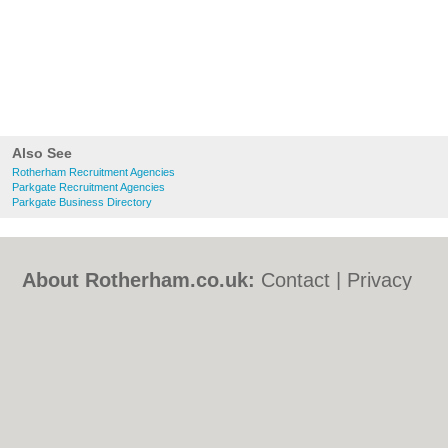
Also See
Rotherham Recruitment Agencies
Parkgate Recruitment Agencies
Parkgate Business Directory
About Rotherham.co.uk:
Contact
|
Privacy
Policy
|
Cookie Policy
|
Revoke cookie/ad
consent |
Terms of Use
|
Community
Guidelines
|
FAQs
|
Add a Business
Categories:
Bars
|
Bed & Breakfast
|
Bridal