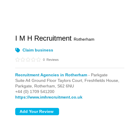
I M H Recruitment
Rotherham
Claim business
0
Reviews
Recruitment Agencies in Rotherham
- Parkgate
Suite A4 Ground Floor Taylors Court, Freshfields House,
Parkgate,
Rotherham,
S62 6NU
+44 (0) 1709 541200
https://www.imhrecruitment.co.uk