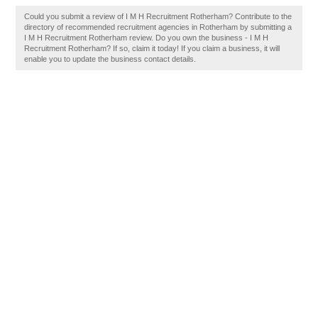
Could you submit a review of I M H Recruitment Rotherham? Contribute to the
directory of recommended recruitment agencies in Rotherham by submitting a
I M H Recruitment Rotherham review. Do you own the business - I M H
Recruitment Rotherham? If so, claim it today! If you claim a business, it will
enable you to update the business contact details.