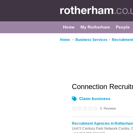
Home
My Rotherham
People
Home
>
Business Services
>
Recruitment
Connection Recrui
Claim business
0
Reviews
Recruitment Agencies in Rotherha
Unit 5 Century Park Network Centre,
C