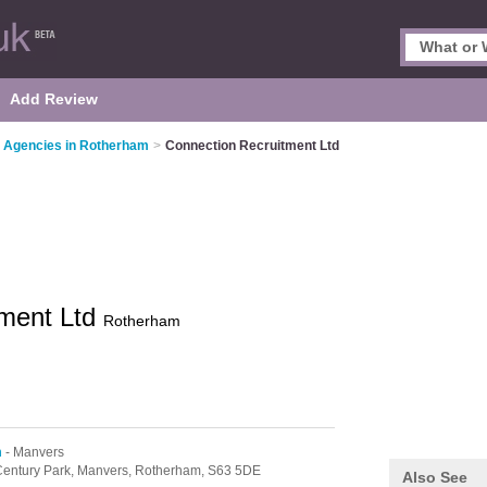
Add Review
 Agencies in Rotherham
>
Connection Recruitment Ltd
tment Ltd
Rotherham
m
- Manvers
entury Park,
Manvers,
Rotherham,
S63 5DE
Also See