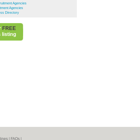
uitment Agencies
tment Agencies
ss Directory
r
FREE
listing
lines
|
FAQs
|