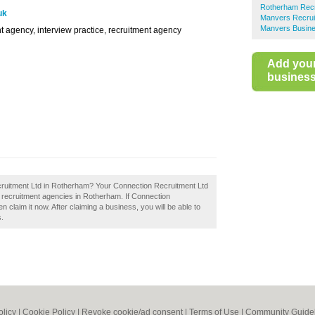
Rotherham Recr
uk
Manvers Recrui
Manvers Busine
t agency, interview practice, recruitment agency
Add you
business 
cruitment Ltd in Rotherham? Your Connection Recruitment Ltd
st recruitment agencies in Rotherham. If Connection
claim it now. After claiming a business, you will be able to
s.
olicy
|
Cookie Policy
|
Revoke cookie/ad consent |
Terms of Use
|
Community Guide