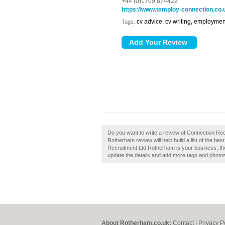
+44 (0)1709 874422
https://www.temploy-connection.co.
cv advice, cv writing, employmen
Tags:
Do you want to write a review of Connection Re
Rotherham review will help build a list of the be
Recruitment Ltd Rotherham is your business, then 
update the details and add more tags and photo
About Rotherham.co.uk:
Contact
|
Privacy P