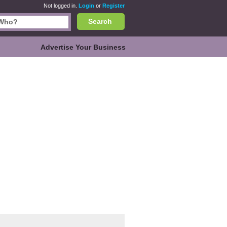
Not logged in.
Login
or
Register
Search
Advertise Your Business