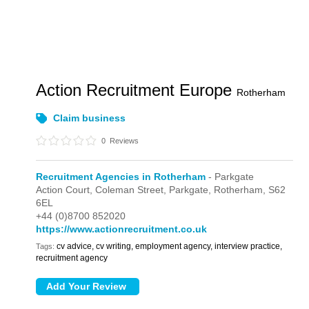
Action Recruitment Europe
Rotherham
Claim business
0
Reviews
Recruitment Agencies in Rotherham
- Parkgate
Action Court,
Coleman Street,
Parkgate,
Rotherham,
S62
6EL
+44 (0)8700 852020
https://www.actionrecruitment.co.uk
cv advice, cv writing, employment agency, interview practice,
Tags:
recruitment agency