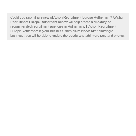
Could you submit a review of Action Recruitment Europe Rotherham? A Action
Recruitment Europe Rotherham review will help create a directory of
recommended recruitment agencies in Rotherham. If Action Recruitment
Europe Rotherham is your business, then claim it now. After claiming a
business, you will be able to update the details and add more tags and photos.