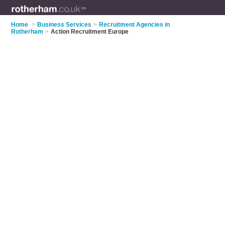
Home
>
Business Services
>
Recruitment Agencies in
Rotherham
>
Action Recruitment Europe