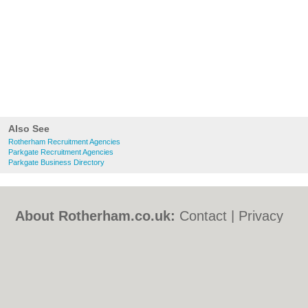
Also See
Rotherham Recruitment Agencies
Parkgate Recruitment Agencies
Parkgate Business Directory
About Rotherham.co.uk:
Contact
|
Privacy
Policy
|
Cookie Policy
|
Revoke cookie/ad
consent |
Terms of Use
|
Community
Guidelines
|
FAQs
|
Add a Business