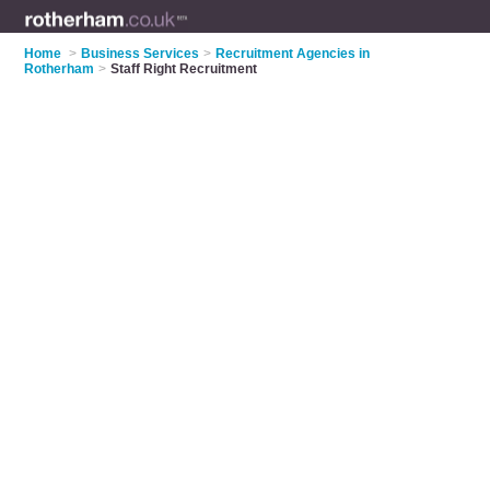
Home
>
Business Services
>
Recruitment Agencies in
Rotherham
>
Staff Right Recruitment