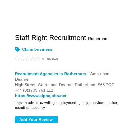
Staff Right Recruitment
Rotherham
Claim business
0
Reviews
Recruitment Agencies in Rotherham
- Wath-upon-
Dearne
High Street,
Wath-upon-Dearne,
Rotherham,
S63 7QG
+44 (0)1709 761 112
https://www.alphajobs.net
cv advice, cv writing, employment agency, interview practice,
Tags:
recruitment agency