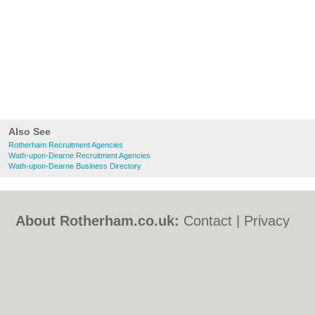
Also See
Rotherham Recruitment Agencies
Wath-upon-Dearne Recruitment Agencies
Wath-upon-Dearne Business Directory
About Rotherham.co.uk:
Contact
|
Privacy
Policy
|
Cookie Policy
|
Revoke cookie/ad
consent |
Terms of Use
|
Community
Guidelines
|
FAQs
|
Add a Business