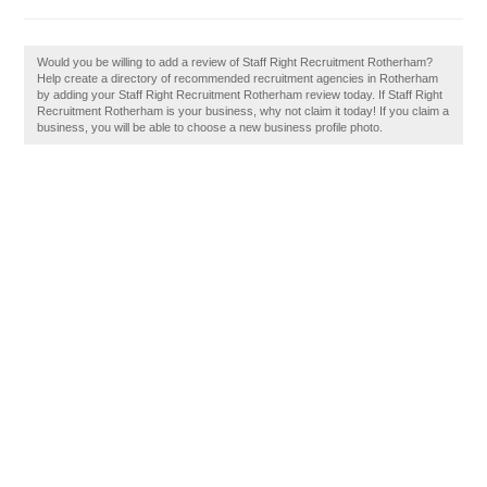
Would you be willing to add a review of Staff Right Recruitment Rotherham?
Help create a directory of recommended recruitment agencies in Rotherham
by adding your Staff Right Recruitment Rotherham review today. If Staff Right
Recruitment Rotherham is your business, why not claim it today! If you claim a
business, you will be able to choose a new business profile photo.