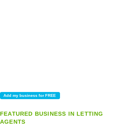
FEATURED BUSINESS IN LETTING
AGENTS