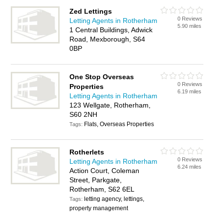
Zed Lettings
0 Reviews
Letting Agents in Rotherham
5.90 miles
1 Central Buildings, Adwick
Road, Mexborough, S64
0BP
One Stop Overseas
0 Reviews
Properties
6.19 miles
Letting Agents in Rotherham
123 Wellgate, Rotherham,
S60 2NH
Flats, Overseas Properties
Tags:
Rotherlets
0 Reviews
Letting Agents in Rotherham
6.24 miles
Action Court, Coleman
Street, Parkgate,
Rotherham, S62 6EL
letting agency, lettings,
Tags:
property management