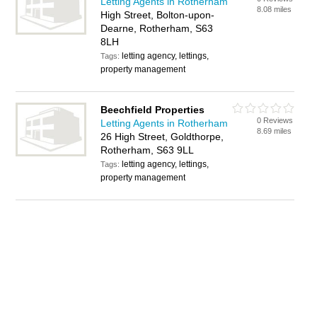
Letting Agents in Rotherham
8.08 miles
High Street, Bolton-upon-
Dearne, Rotherham, S63
8LH
letting agency, lettings,
Tags:
property management
Beechfield Properties
0 Reviews
Letting Agents in Rotherham
8.69 miles
26 High Street, Goldthorpe,
Rotherham, S63 9LL
letting agency, lettings,
Tags:
property management