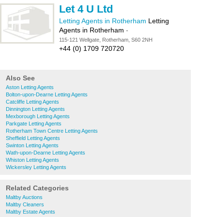
Let 4 U Ltd
Letting Agents in Rotherham
Letting
Agents in Rotherham
-
115-121 Wellgate, Rotherham, S60 2NH
+44 (0) 1709 720720
Also See
Aston Letting Agents
Bolton-upon-Dearne Letting Agents
Catcliffe Letting Agents
Dinnington Letting Agents
Mexborough Letting Agents
Parkgate Letting Agents
Rotherham Town Centre Letting Agents
Sheffield Letting Agents
Swinton Letting Agents
Wath-upon-Dearne Letting Agents
Whiston Letting Agents
Wickersley Letting Agents
Related Categories
Maltby Auctions
Maltby Cleaners
Maltby Estate Agents