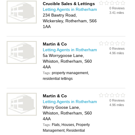
Crucible Sales & Lettings
0 Reviews
Letting Agents in Rotherham
3.41 miles
234 Bawtry Road,
Wickersley, Rotherham, S66
1AA
Martin & Co
0 Reviews
Letting Agents in Rotherham
4.96 miles
5a Worrygoose Lane,
Whiston, Rotherham, S60
4AA
property management,
Tags:
residential lettings
Martin & Co
0 Reviews
Letting Agents in Rotherham
4.96 miles
Worry Goose Lane,
Whiston, Rotherham, S60
4AA
Flats, Houses, Property
Tags:
Management, Residential