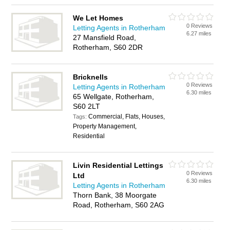
We Let Homes
0 Reviews
Letting Agents in Rotherham
6.27 miles
27 Mansfield Road,
Rotherham, S60 2DR
Bricknells
0 Reviews
Letting Agents in Rotherham
6.30 miles
65 Wellgate, Rotherham,
S60 2LT
Commercial, Flats, Houses,
Tags:
Property Management,
Residential
Livin Residential Lettings
0 Reviews
Ltd
6.30 miles
Letting Agents in Rotherham
Thorn Bank, 38 Moorgate
Road, Rotherham, S60 2AG