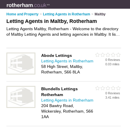
Home and Property
>
Letting Agents in Rotherham
>
Maltby
Letting Agents in Maltby, Rotherham
Letting Agents Maltby, Rotherham - Welcome to the directory
of Maltby Letting Agents and letting agencies in Maltby. It lists
letting agents and letting agencies who offer lettings and
property management. Find business details, ratings and
reviews of your local letting agency or letting agent in Maltby,
Abode Lettings
Rotherham and write your own review. Are you a letting
0 Reviews
Letting Agents in Rotherham
agency in Maltby? Why not
advertise
your lettings business on
0.03 miles
58 High Street, Maltby,
the Maltby Business Directory – IT'S FREE!
Rotherham, S66 8LA
Blundells Lettings
0 Reviews
Rotherham
3.41 miles
Letting Agents in Rotherham
204 Bawtry Road,
Wickersley, Rotherham, S66
1AA