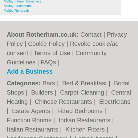
Maltby Interior Designers
Maltby Locksmiths
Maltby Removals
About Rotherham.co.uk:
Contact
|
Privacy
Policy
|
Cookie Policy
|
Revoke cookie/ad
consent |
Terms of Use
|
Community
Guidelines
|
FAQs
|
Add a Business
Categories:
Bars
|
Bed & Breakfast
|
Bridal
Shops
|
Builders
|
Carpet Cleaning
|
Central
Heating
|
Chinese Restaurants
|
Electricians
|
Estate Agents
|
Fitted Bedrooms
|
Function Rooms
|
Indian Restaurants
|
Italian Restaurants
|
Kitchen Fitters
|