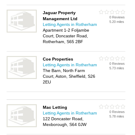
Jaguar Property
0 Reviews
Management Ltd
5.20 miles
Letting Agents in Rotherham
Apartment 1-2 Foljambe
Court, Doncaster Road,
Rotherham, S65 2BF
Coe Properties
0 Reviews
Letting Agents in Rotherham
5.73 miles
The Barn, North Farm
Court, Aston, Sheffield, S26
2EU
Mac Letting
0 Reviews
Letting Agents in Rotherham
5.78 miles
122 Doncaster Road,
Mexborough, S64 0JW