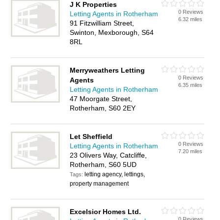
J K Properties
0 Reviews
Letting Agents in Rotherham
6.32 miles
91 Fitzwilliam Street,
Swinton, Mexborough, S64
8RL
Merryweathers Letting
0 Reviews
Agents
6.35 miles
Letting Agents in Rotherham
47 Moorgate Street,
Rotherham, S60 2EY
Let Sheffield
0 Reviews
Letting Agents in Rotherham
7.20 miles
23 Olivers Way, Catcliffe,
Rotherham, S60 5UD
letting agency, lettings,
Tags:
property management
Excelsior Homes Ltd.
0 Reviews