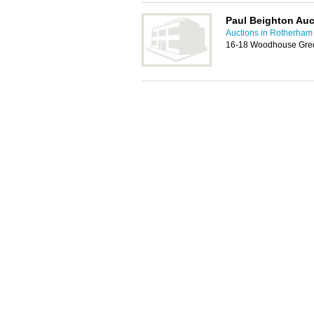
Paul Beighton Auc
Auctions in Rotherham
16-18 Woodhouse Gree