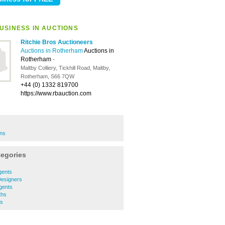
USINESS IN AUCTIONS
Ritchie Bros Auctioneers
Auctions in Rotherham
Auctions in
Rotherham
-
Maltby Colliery, Tickhill Road, Maltby,
Rotherham, S66 7QW
+44 (0) 1332 819700
https://www.rbauction.com
ons
tegories
s
gents
 Designers
Agents
ths
ls