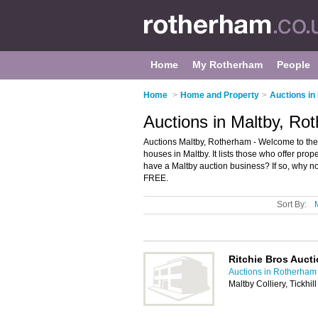
Home
My Rotherham
People
Home
>
Home and Property
>
Auctions i
Auctions in Maltby, Ro
Auctions Maltby, Rotherham - Welcome to the
houses in Maltby. It lists those who offer pr
have a Maltby auction business? If so, why n
FREE.
Sort By:
Ritchie Bros Auct
Auctions in Rotherham
Maltby Colliery, Tickh