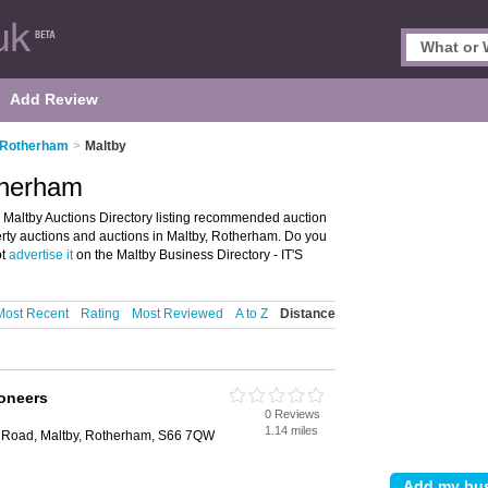
Add Review
n Rotherham
>
Maltby
therham
 Maltby Auctions Directory listing recommended auction
operty auctions and auctions in Maltby, Rotherham. Do you
ot
advertise it
on the Maltby Business Directory - IT'S
Most Recent
Rating
Most Reviewed
A to Z
Distance
ioneers
0 Reviews
1.14 miles
ill Road, Maltby, Rotherham, S66 7QW