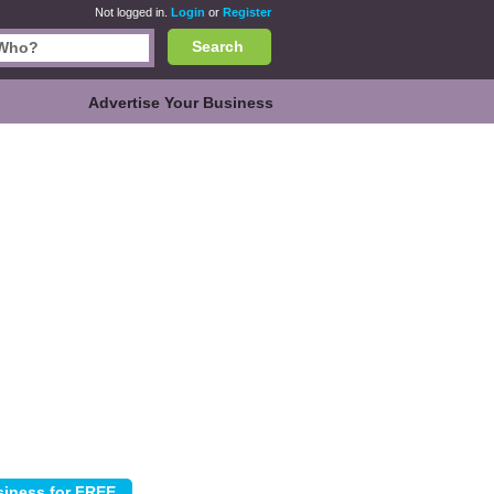
Not logged in.
Login
or
Register
Search
Advertise Your Business