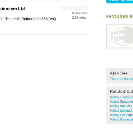
tioneers Ltd
0 Reviews
FEATURED B
2.96 miles
n, Thurcroft, Rotherham, S66 9AQ
Also See
Thurcroft Aucti
Related Ca
Maltby Cleaner
Maltby Estate A
Maltby Interior
Maltby Letting 
Maltby Locksmi
Maltby Remova