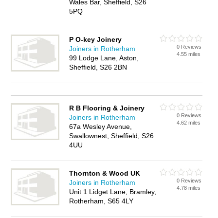
Wales Bar, Sheffield, S26
5PQ
P O-key Joinery
0 Reviews
Joiners in Rotherham
4.55 miles
99 Lodge Lane, Aston,
Sheffield, S26 2BN
R B Flooring & Joinery
0 Reviews
Joiners in Rotherham
4.62 miles
67a Wesley Avenue,
Swallownest, Sheffield, S26
4UU
Thornton & Wood UK
0 Reviews
Joiners in Rotherham
4.78 miles
Unit 1 Lidget Lane, Bramley,
Rotherham, S65 4LY