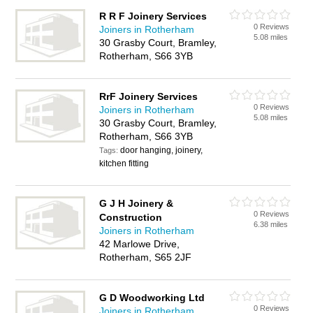
R R F Joinery Services
0 Reviews
Joiners in Rotherham
5.08 miles
30 Grasby Court, Bramley,
Rotherham, S66 3YB
RrF Joinery Services
0 Reviews
Joiners in Rotherham
5.08 miles
30 Grasby Court, Bramley,
Rotherham, S66 3YB
door hanging, joinery,
Tags:
kitchen fitting
G J H Joinery &
0 Reviews
Construction
6.38 miles
Joiners in Rotherham
42 Marlowe Drive,
Rotherham, S65 2JF
G D Woodworking Ltd
0 Reviews
Joiners in Rotherham