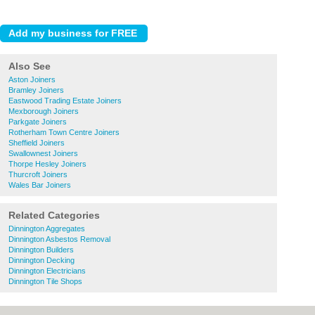
Also See
Aston Joiners
Bramley Joiners
Eastwood Trading Estate Joiners
Mexborough Joiners
Parkgate Joiners
Rotherham Town Centre Joiners
Sheffield Joiners
Swallownest Joiners
Thorpe Hesley Joiners
Thurcroft Joiners
Wales Bar Joiners
Related Categories
Dinnington Aggregates
Dinnington Asbestos Removal
Dinnington Builders
Dinnington Decking
Dinnington Electricians
Dinnington Tile Shops