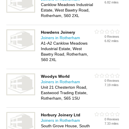
6.82 miles
Canklow Meadows Industrial
Estate, West Bawtry Road,
Rotherham, S60 2XL
Howdens Joinery
0 Reviews
Joiners in Rotherham
6.82 miles
A1-A2 Canklow Meadows
Industrial Estate, West
Bawtry Road, Rotherham,
S60 2XL
Woodys World
0 Reviews
Joiners in Rotherham
7.19 miles
Unit 21 Chesterton Road,
Eastwood Trading Estate,
Rotherham, S65 1SU
Horbury Joinery Ltd
0 Reviews
Joiners in Rotherham
7.33 miles
South Grove House, South