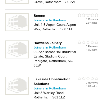
Grove, Rotherham, S60 2AF
Bereco
0 Reviews
Joiners in Rotherham
7.97 miles
Unit 4-5 Aspen Court, Aspen
Way, Rotherham, S60 1FB
Howdens Joinery
0 Reviews
Joiners in Rotherham
8.05 miles
02-Apr Barbot Hall Industrial
Estate, Stadium Court,
Parkgate, Rotherham, S62
6EW
Lakeside Construction
0 Reviews
Solutions
8.28 miles
Joiners in Rotherham
Unit 8 Wortley Road,
Rotherham, S61 1LZ