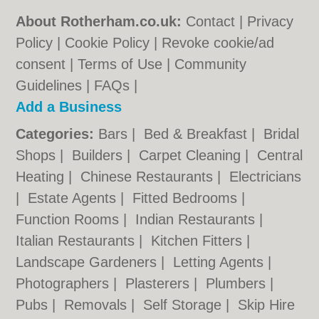
About Rotherham.co.uk:
Contact
|
Privacy
Policy
|
Cookie Policy
|
Revoke cookie/ad
consent |
Terms of Use
|
Community
Guidelines
|
FAQs
|
Add a Business
Categories:
Bars
|
Bed & Breakfast
|
Bridal
Shops
|
Builders
|
Carpet Cleaning
|
Central
Heating
|
Chinese Restaurants
|
Electricians
|
Estate Agents
|
Fitted Bedrooms
|
Function Rooms
|
Indian Restaurants
|
Italian Restaurants
|
Kitchen Fitters
|
Landscape Gardeners
|
Letting Agents
|
Photographers
|
Plasterers
|
Plumbers
|
Pubs
|
Removals
|
Self Storage
|
Skip Hire