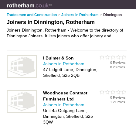
Tradesmen and Construction
>
Joiners in Rotherham
>
Dinnington
Joiners in Dinnington, Rotherham
Joiners Dinnington, Rotherham - Welcome to the directory of
Dinnington Joiners. It lists joiners who offer joinery and
carpentry. Find business details, ratings and reviews of your
local joiner in Dinnington, Rotherham and write your own
review. Why not
advertise
your joinery business on the
I Bulmer & Son
Dinnington Business Directory – IT'S FREE!
0 Reviews
Joiners in Rotherham
0.28 miles
47 Lidgett Lane, Dinnington,
Sheffield, S25 2QB
Woodhouse Contract
0 Reviews
Furnishers Ltd
1.21 miles
Joiners in Rotherham
Unit 4a Outgang Lane,
Dinnington, Sheffield, S25
3QW