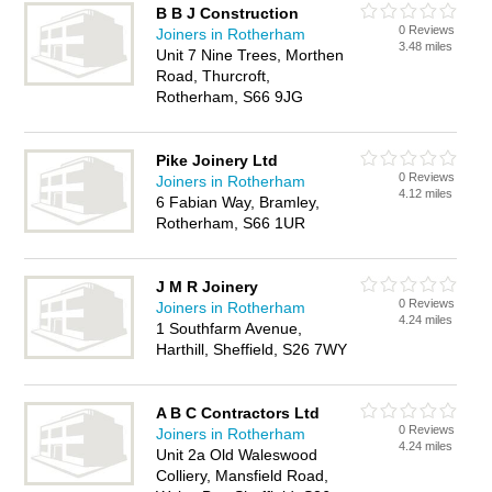
B B J Construction
0 Reviews
Joiners in Rotherham
3.48 miles
Unit 7 Nine Trees, Morthen
Road, Thurcroft,
Rotherham, S66 9JG
Pike Joinery Ltd
0 Reviews
Joiners in Rotherham
4.12 miles
6 Fabian Way, Bramley,
Rotherham, S66 1UR
J M R Joinery
0 Reviews
Joiners in Rotherham
4.24 miles
1 Southfarm Avenue,
Harthill, Sheffield, S26 7WY
A B C Contractors Ltd
0 Reviews
Joiners in Rotherham
4.24 miles
Unit 2a Old Waleswood
Colliery, Mansfield Road,