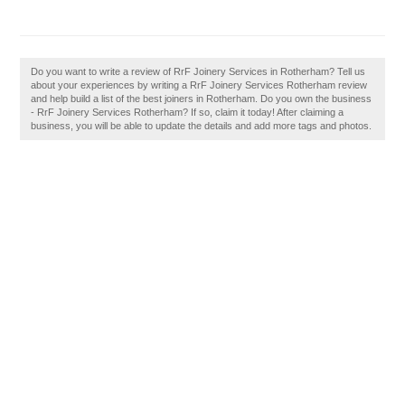
Do you want to write a review of RrF Joinery Services in Rotherham? Tell us
about your experiences by writing a RrF Joinery Services Rotherham review
and help build a list of the best joiners in Rotherham. Do you own the business
- RrF Joinery Services Rotherham? If so, claim it today! After claiming a
business, you will be able to update the details and add more tags and photos.