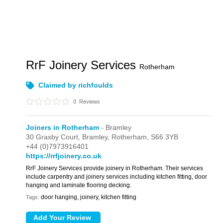
RrF Joinery Services
Rotherham
Claimed by richfoulds
0
Reviews
Joiners in Rotherham
- Bramley
30 Grasby Court,
Bramley,
Rotherham,
S66 3YB
+44 (0)7973916401
https://rrfjoinery.co.uk
RrF Joinery Services provide joinery in Rotherham. Their services
include carpentry and joinery services including kitchen fitting, door
hanging and laminate flooring decking.
door hanging, joinery, kitchen fitting
Tags: