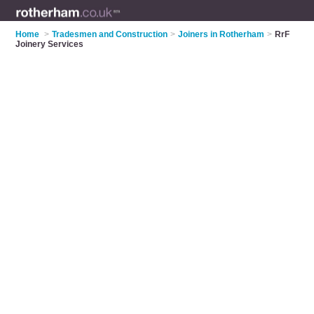
Home
>
Tradesmen and Construction
>
Joiners in Rotherham
>
RrF
Joinery Services