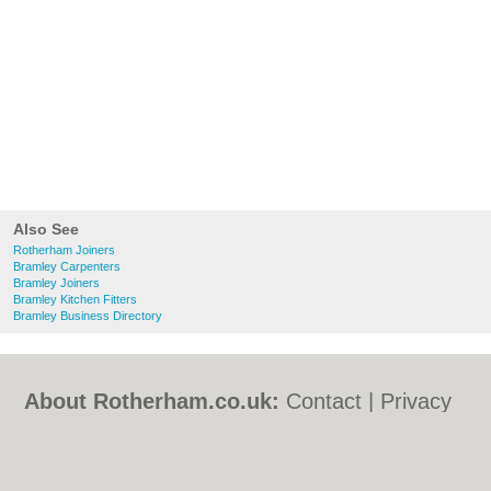
Also See
Rotherham Joiners
Bramley Carpenters
Bramley Joiners
Bramley Kitchen Fitters
Bramley Business Directory
About Rotherham.co.uk:
Contact
|
Privacy
Policy
|
Cookie Policy
|
Revoke cookie/ad
consent |
Terms of Use
|
Community