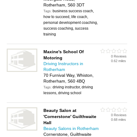
Rotherham, S60 3DT
business success coach,
Tags:
how to succeed, life coach,
personal development coaching,
success coaching, success
training
Maxine's School Of
0 Reviews
Motoring
0.62 miles
Driving Instructors in
Rotherham
70 Furnival Way, Whiston,
Rotherham, S60 4BQ
driving instructor, driving
Tags:
lessons, driving school
Beauty Salon at
0 Reviews
'Cornerstone' Guilthwaite
0.68 miles
Hall
Beauty Salons in Rotherham
Cornerstone, Guilthwaite