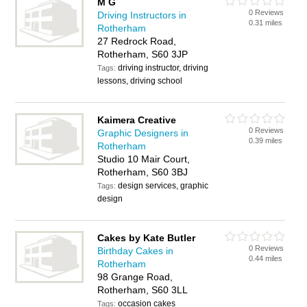
M G
0 Reviews
Driving Instructors in
0.31 miles
Rotherham
27 Redrock Road,
Rotherham, S60 3JP
driving instructor, driving
Tags:
lessons, driving school
Kaimera Creative
0 Reviews
Graphic Designers in
0.39 miles
Rotherham
Studio 10 Mair Court,
Rotherham, S60 3BJ
design services, graphic
Tags:
design
Cakes by Kate Butler
0 Reviews
Birthday Cakes in
0.44 miles
Rotherham
98 Grange Road,
Rotherham, S60 3LL
occasion cakes
Tags: