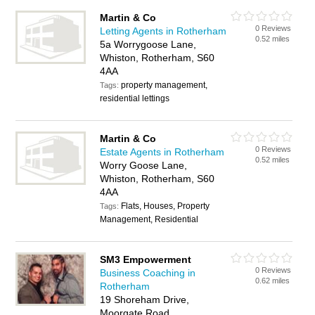
Martin & Co
0 Reviews
Letting Agents in Rotherham
0.52 miles
5a Worrygoose Lane,
Whiston, Rotherham, S60
4AA
property management,
Tags:
residential lettings
Martin & Co
0 Reviews
Estate Agents in Rotherham
0.52 miles
Worry Goose Lane,
Whiston, Rotherham, S60
4AA
Flats, Houses, Property
Tags:
Management, Residential
SM3 Empowerment
0 Reviews
Business Coaching in
0.62 miles
Rotherham
19 Shoreham Drive,
Moorgate Road,