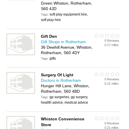
Green Whiston, Rotherham,
S60 4JD
soft play equipment hire,
Tags:
soft play hire
Gift Den
0 Reviews
Gift Shops in Rotherham
0.17 miles
36 Dewhill Avenue, Whiston,
Rotherham, S60 4DY
gifts
Tags:
Surgery Of Light
0 Reviews
Doctors in Rotherham
0.21 miles
Hunger Hill Lane, Whiston,
Rotherham, S60 4BD
gp surgeries, gp surgery,
Tags:
heallth advice, medical advice
Whiston Convenience
0 Reviews
Store
0.21 miles