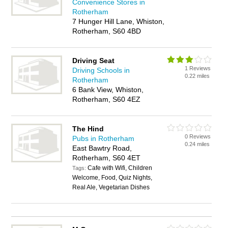
Convenience Stores in
Rotherham
7 Hunger Hill Lane, Whiston,
Rotherham, S60 4BD
Driving Seat
1 Reviews
Driving Schools in
0.22 miles
Rotherham
6 Bank View, Whiston,
Rotherham, S60 4EZ
The Hind
0 Reviews
Pubs in Rotherham
0.24 miles
East Bawtry Road,
Rotherham, S60 4ET
Cafe with Wifi, Children
Tags:
Welcome, Food, Quiz Nights,
Real Ale, Vegetarian Dishes