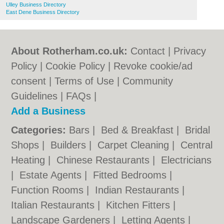
Ulley Business Directory
East Dene Business Directory
About Rotherham.co.uk:
Contact
|
Privacy
Policy
|
Cookie Policy
|
Revoke cookie/ad
consent |
Terms of Use
|
Community
Guidelines
|
FAQs
|
Add a Business
Categories:
Bars
|
Bed & Breakfast
|
Bridal
Shops
|
Builders
|
Carpet Cleaning
|
Central
Heating
|
Chinese Restaurants
|
Electricians
|
Estate Agents
|
Fitted Bedrooms
|
Function Rooms
|
Indian Restaurants
|
Italian Restaurants
|
Kitchen Fitters
|
Landscape Gardeners
|
Letting Agents
|