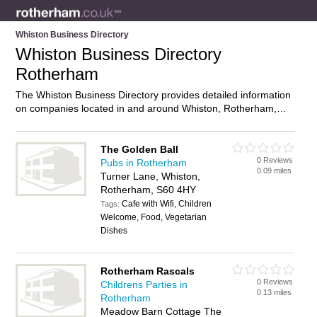
Whiston Business Directory
Whiston Business Directory
Rotherham
The Whiston Business Directory provides detailed information
on companies located in and around Whiston, Rotherham,
including . Find details and reviews of businesses in Whiston
and add your own review. Do you own a business in Whiston,
Rotherham? Then why not
advertise
it on the Whiston
The Golden Ball
0 Reviews
Directory – IT’S FREE!
Pubs in Rotherham
0.09 miles
Turner Lane, Whiston,
Rotherham, S60 4HY
Cafe with Wifi, Children
Tags:
Welcome, Food, Vegetarian
Dishes
Rotherham Rascals
0 Reviews
Childrens Parties in
0.13 miles
Rotherham
Meadow Barn Cottage The