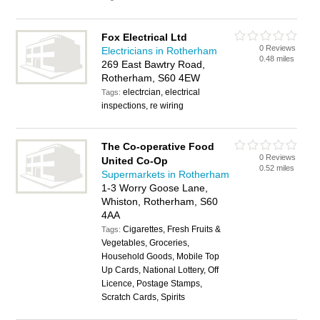
Fox Electrical Ltd
0 Reviews
Electricians in Rotherham
0.48 miles
269 East Bawtry Road,
Rotherham, S60 4EW
electrcian, electrical
Tags:
inspections, re wiring
The Co-operative Food
0 Reviews
United Co-Op
0.52 miles
Supermarkets in Rotherham
1-3 Worry Goose Lane,
Whiston, Rotherham, S60
4AA
Cigarettes, Fresh Fruits &
Tags:
Vegetables, Groceries,
Household Goods, Mobile Top
Up Cards, National Lottery, Off
Licence, Postage Stamps,
Scratch Cards, Spirits