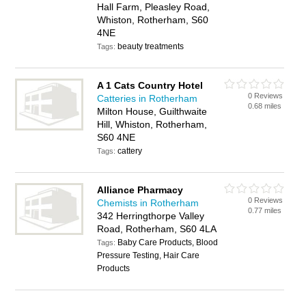
Hall Farm, Pleasley Road,
Whiston, Rotherham, S60
4NE
beauty treatments
Tags:
A 1 Cats Country Hotel
0 Reviews
Catteries in Rotherham
0.68 miles
Milton House, Guilthwaite
Hill, Whiston, Rotherham,
S60 4NE
cattery
Tags:
Alliance Pharmacy
0 Reviews
Chemists in Rotherham
0.77 miles
342 Herringthorpe Valley
Road, Rotherham, S60 4LA
Baby Care Products, Blood
Tags:
Pressure Testing, Hair Care
Products