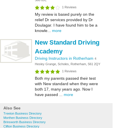
S66 8JE
1 Reviews
My review is based purely on the
relief Dr services provided by Dr
Doulagar. I have found him to be a
knowle...
more
New Standard Driving
Academy
Driving Instructors in Rotherham
4
Hesley Grange, Scholes, Rotherham, S61 2QY
1 Reviews
Both my parents passed their test
with New standard when they were
both 17, many years ago. Now I
have passed ...
more
Also See
Treeton Business Directory
Morthen Business Directory
Brinsworth Business Directory
Clifton Business Directory