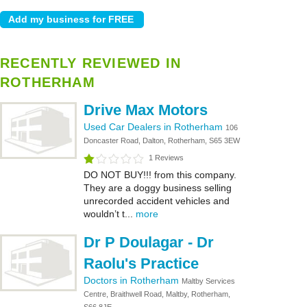
RECENTLY REVIEWED IN
ROTHERHAM
Drive Max Motors
Used Car Dealers in Rotherham
106
Doncaster Road, Dalton, Rotherham, S65 3EW
1 Reviews
DO NOT BUY!!! from this company.
They are a doggy business selling
unrecorded accident vehicles and
wouldn’t t...
more
Dr P Doulagar - Dr
Raolu's Practice
Doctors in Rotherham
Maltby Services
Centre, Braithwell Road, Maltby, Rotherham,