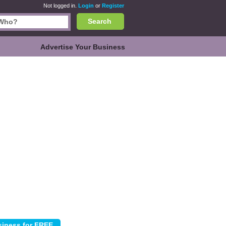
Not logged in.
Login
or
Register
Search
Advertise Your Business