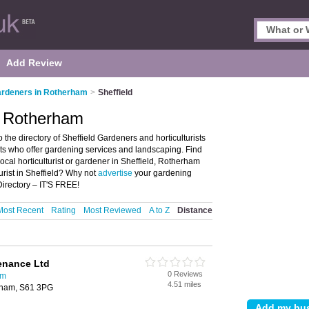
Add Review
rdeners in Rotherham
>
Sheffield
, Rotherham
he directory of Sheffield Gardeners and horticulturists
rists who offer gardening services and landscaping. Find
local horticulturist or gardener in Sheffield, Rotherham
urist in Sheffield? Why not
advertise
your gardening
Directory – IT'S FREE!
Most Recent
Rating
Most Reviewed
A to Z
Distance
enance Ltd
0 Reviews
am
4.51 miles
rham, S61 3PG