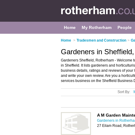
Home
My Rotherham
People
Home
>
Tradesmen and Construction
>
Ga
Gardeners in Sheffield
Gardeners Sheffield, Rotherham - Welcome to t
in Sheffield. It lists gardeners and horticultu
business details, ratings and reviews of your 
and write your own review. Are you a horticult
services business on the Sheffield Business 
Sort By:
A M Garden Maint
Gardeners in Rotherh
27 Eilam Road, Rothe