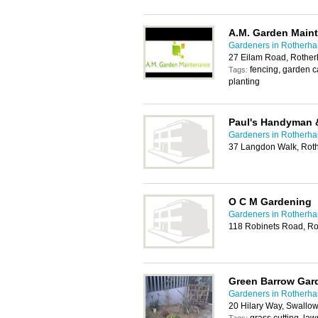
A.M. Garden Main
Gardeners in Rotherh
27 Eilam Road, Rothe
fencing, garden 
Tags:
planting
Paul's Handyman 
Gardeners in Rotherh
37 Langdon Walk, Rot
O C M Gardening
Gardeners in Rotherh
118 Robinets Road, R
Green Barrow Gar
Gardeners in Rotherh
20 Hilary Way, Swallow