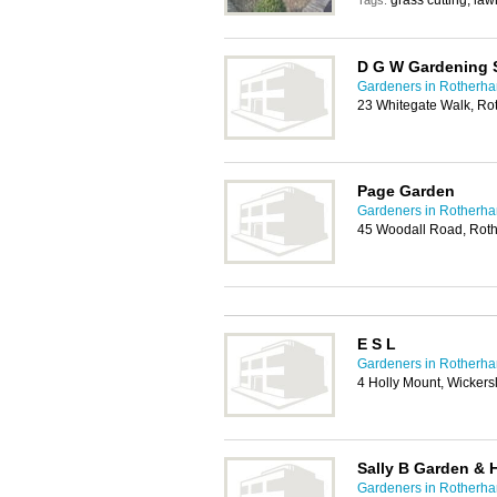
grass cutting, la
Tags:
D G W Gardening 
Gardeners in Rotherh
23 Whitegate Walk, R
Page Garden
Gardeners in Rotherh
45 Woodall Road, Rot
E S L
Gardeners in Rotherh
4 Holly Mount, Wicker
Sally B Garden &
Gardeners in Rotherh