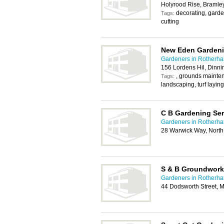
Holyrood Rise, Bramle
decorating, gard
Tags:
cutting
New Eden Gardeni
Gardeners in Rotherh
156 Lordens Hil, Dinni
, grounds mainte
Tags:
landscaping, turf laying
C B Gardening Ser
Gardeners in Rotherh
28 Warwick Way, North 
S & B Groundwork
Gardeners in Rotherh
44 Dodsworth Street,