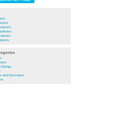
ners
deners
rdeners
ardeners
rdeners
deners
tegories
rs
cians
n Design
s
ers and Decorators
ers