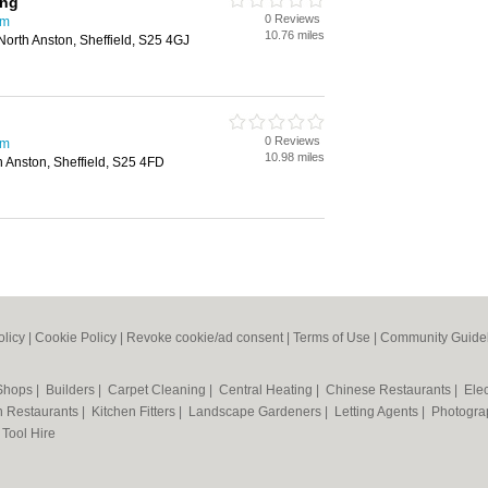
ing
0 Reviews
am
10.76 miles
orth Anston, Sheffield, S25 4GJ
0 Reviews
am
10.98 miles
h Anston, Sheffield, S25 4FD
olicy
|
Cookie Policy
|
Revoke cookie/ad consent |
Terms of Use
|
Community Guide
 Shops
|
Builders
|
Carpet Cleaning
|
Central Heating
|
Chinese Restaurants
|
Elec
an Restaurants
|
Kitchen Fitters
|
Landscape Gardeners
|
Letting Agents
|
Photogra
|
Tool Hire