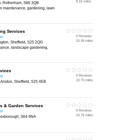
8.15 miles
y, Rotherham, S66 3QB
en maintenance, gardening, lawn
ng Services
0 Reviews
am
10.48 miles
ngton, Sheffield, S25 2QG
nance, landscape gardening,
vices
0 Reviews
am
10.70 miles
Anston, Sheffield, S25 4EB
s & Garden Services
0 Reviews
am
10.76 miles
 Mexborough, S64 9NA