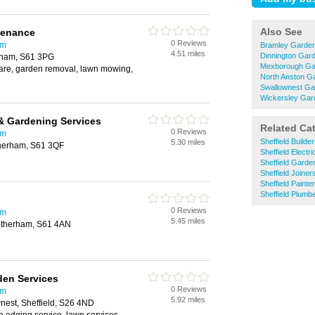
Also See
tenance
0 Reviews
am
Bramley Garde
4.51 miles
Dinnington Gar
rham, S61 3PG
Mexborough Ga
care, garden removal, lawn mowing,
North Anston G
Swallownest Ga
Wickersley Gar
& Gardening Services
Related Ca
0 Reviews
am
Sheffield Builde
5.30 miles
herham, S61 3QF
Sheffield Electri
Sheffield Garde
Sheffield Joiner
Sheffield Paint
Sheffield Plumb
0 Reviews
am
5.45 miles
otherham, S61 4AN
den Services
0 Reviews
am
5.92 miles
nest, Sheffield, S26 4ND