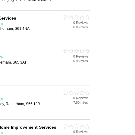
wn edging service, lawn services
Services
0 Reviews
am
6.05 miles
otherham, S61 4NA
0 Reviews
am
6.95 miles
herham, S65 3AT
0 Reviews
am
7.80 miles
sley, Rotherham, S66 1JR
 Home Improvement Services
0 Reviews
am