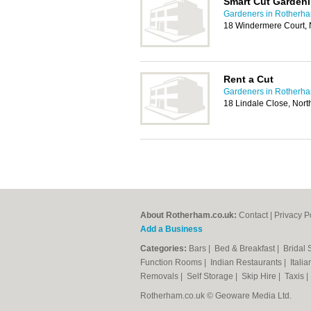
Smart Cut Garden
Gardeners in Rotherh
18 Windermere Court, N
Rent a Cut
Gardeners in Rotherh
18 Lindale Close, Nort
About Rotherham.co.uk:
Contact
|
Privacy P
Add a Business
Categories:
Bars
|
Bed & Breakfast
|
Bridal
Function Rooms
|
Indian Restaurants
|
Itali
Removals
|
Self Storage
|
Skip Hire
|
Taxis
Rotherham.co.uk © Geoware Media Ltd.