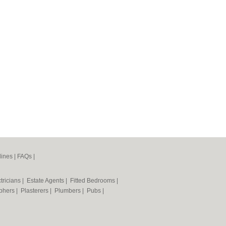
lines
|
FAQs
|
tricians
|
Estate Agents
|
Fitted Bedrooms
|
phers
|
Plasterers
|
Plumbers
|
Pubs
|