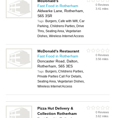
McDonald's
0 Reviews
Fast Food in Rotherham
3.41 miles
Aldwarke Lane, Rotherham,
S65 3SR
Burgers, Cafe with Wifi, Car
Tags:
Parking, Childrens Parties, Drive
Thru, Seating Area, Vegetarian
Dishes, Wireless Internet Access
McDonald's Restaurant
0 Reviews
Fast Food in Rotherham
3.56 miles
Doncaster Road, Dalton,
Rotherham, S65 3ES
Burgers, Childrens Parties,
Tags:
Private Parties Call For Details,
Seating Area, Vegetarian Dishes,
Wireless Internet Access
Pizza Hut Delivery &
0 Reviews
Collection Rotherham
3.62 miles