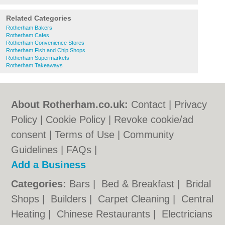
Related Categories
Rotherham Bakers
Rotherham Cafes
Rotherham Convenience Stores
Rotherham Fish and Chip Shops
Rotherham Supermarkets
Rotherham Takeaways
About Rotherham.co.uk:
Contact
|
Privacy
Policy
|
Cookie Policy
|
Revoke cookie/ad
consent |
Terms of Use
|
Community
Guidelines
|
FAQs
|
Add a Business
Categories:
Bars
|
Bed & Breakfast
|
Bridal
Shops
|
Builders
|
Carpet Cleaning
|
Central
Heating
|
Chinese Restaurants
|
Electricians