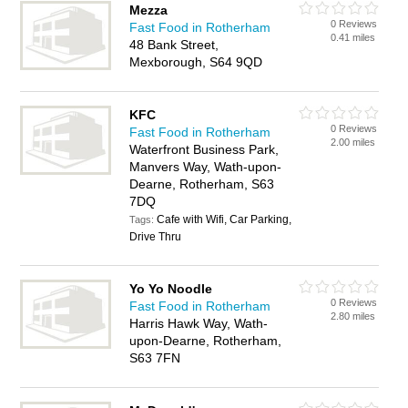
Mezza
0 Reviews
Fast Food in Rotherham
0.41 miles
48 Bank Street,
Mexborough, S64 9QD
KFC
0 Reviews
Fast Food in Rotherham
2.00 miles
Waterfront Business Park,
Manvers Way, Wath-upon-
Dearne, Rotherham, S63
7DQ
Cafe with Wifi, Car Parking,
Tags:
Drive Thru
Yo Yo Noodle
0 Reviews
Fast Food in Rotherham
2.80 miles
Harris Hawk Way, Wath-
upon-Dearne, Rotherham,
S63 7FN