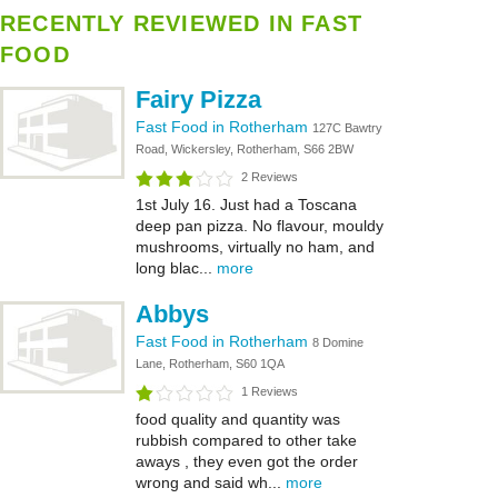
RECENTLY REVIEWED IN FAST
FOOD
Fairy Pizza
Fast Food in Rotherham
127C Bawtry
Road, Wickersley, Rotherham, S66 2BW
2 Reviews
1st July 16. Just had a Toscana
deep pan pizza. No flavour, mouldy
mushrooms, virtually no ham, and
long blac...
more
Abbys
Fast Food in Rotherham
8 Domine
Lane, Rotherham, S60 1QA
1 Reviews
food quality and quantity was
rubbish compared to other take
aways , they even got the order
wrong and said wh...
more