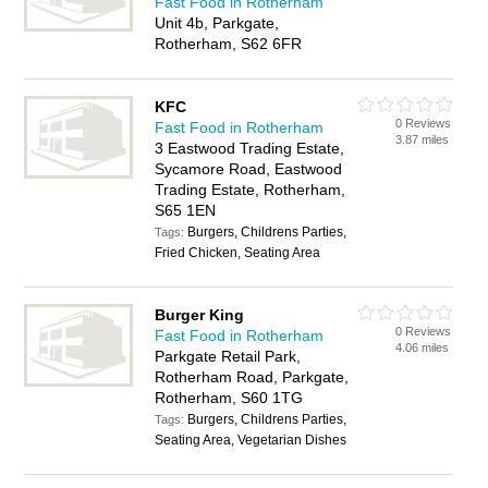
Fast Food in Rotherham
Unit 4b, Parkgate,
Rotherham, S62 6FR
KFC
0 Reviews
Fast Food in Rotherham
3.87 miles
3 Eastwood Trading Estate,
Sycamore Road, Eastwood
Trading Estate, Rotherham,
S65 1EN
Burgers, Childrens Parties,
Tags:
Fried Chicken, Seating Area
Burger King
0 Reviews
Fast Food in Rotherham
4.06 miles
Parkgate Retail Park,
Rotherham Road, Parkgate,
Rotherham, S60 1TG
Burgers, Childrens Parties,
Tags:
Seating Area, Vegetarian Dishes