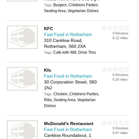
Burgers, Childrens Parties,
Tags:
Seating Area, Vegetarian Dishes
KFC
0 Reviews
Fast Food in Rotherham
6.12 miles
310 Canklow Road,
Rotherham, S60 2XA
Cafe with Wifi, Drive Thru
Tags:
Kfc
0 Reviews
Fast Food in Rotherham
6.24 miles
30 Corporation Street, S60
1NJ
Chicken, Childrens Parties,
Tags:
Ribs, Seating Area, Vegetarian
Dishes
McDonald's Restaurant
0 Reviews
Fast Food in Rotherham
6.47 miles
Canklow Roundabout, 1