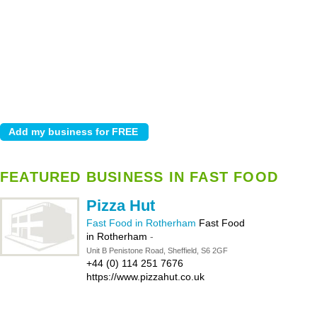
FEATURED BUSINESS IN FAST FOOD
Pizza Hut
Fast Food in Rotherham
Fast Food
in Rotherham
-
Unit B Penistone Road, Sheffield, S6 2GF
+44 (0) 114 251 7676
https://www.pizzahut.co.uk