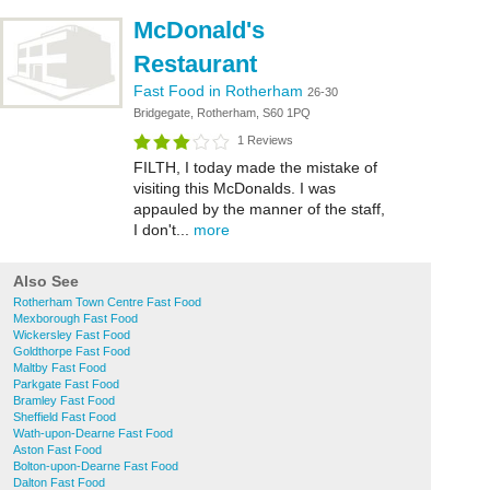
McDonald's
Restaurant
Fast Food in Rotherham
26-30
Bridgegate, Rotherham, S60 1PQ
1 Reviews
FILTH, I today made the mistake of
visiting this McDonalds. I was
appauled by the manner of the staff,
I don't...
more
Also See
Rotherham Town Centre Fast Food
Mexborough Fast Food
Wickersley Fast Food
Goldthorpe Fast Food
Maltby Fast Food
Parkgate Fast Food
Bramley Fast Food
Sheffield Fast Food
Wath-upon-Dearne Fast Food
Aston Fast Food
Bolton-upon-Dearne Fast Food
Dalton Fast Food