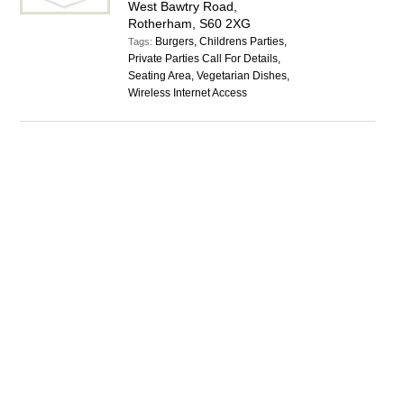
West Bawtry Road,
Rotherham, S60 2XG
Burgers, Childrens Parties,
Tags:
Private Parties Call For Details,
Seating Area, Vegetarian Dishes,
Wireless Internet Access