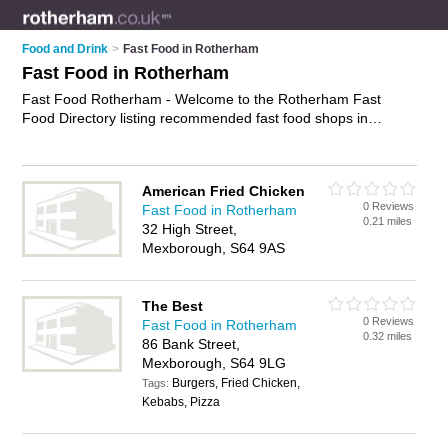
Food and Drink
>
Fast Food in Rotherham
Fast Food in Rotherham
Fast Food Rotherham - Welcome to the Rotherham Fast
Food Directory listing recommended fast food shops in
Rotherham. It features those who offer fast food in Rotherham
, Bramley, Eastwood Trading Estate, Goldthorpe, Maltby,
Mexborough, Parkgate, Rotherham Town Centre and Wath-
American Fried Chicken
upon-Dearne. In addition it includes those who specialise in
0 Reviews
Fast Food in Rotherham
chips, fried chicken and burgers in Rotherham. Find contact
0.21 miles
32 High Street,
details and reviews of Rotherham burgers and add your own
Mexborough, S64 9AS
review. Is your Rotherham business listed, if not
advertise it
now
- IT'S FREE.
The Best
0 Reviews
Fast Food in Rotherham
0.32 miles
86 Bank Street,
Mexborough, S64 9LG
Burgers, Fried Chicken,
Tags:
Kebabs, Pizza