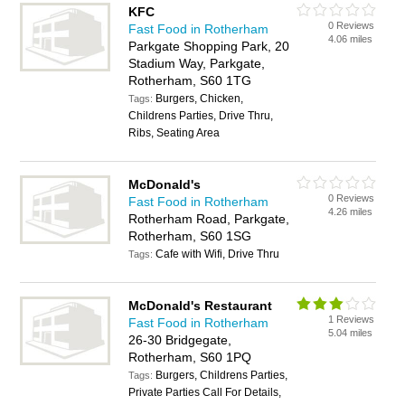
KFC
0 Reviews
Fast Food in Rotherham
4.06 miles
Parkgate Shopping Park, 20
Stadium Way, Parkgate,
Rotherham, S60 1TG
Burgers, Chicken,
Tags:
Childrens Parties, Drive Thru,
Ribs, Seating Area
McDonald's
0 Reviews
Fast Food in Rotherham
4.26 miles
Rotherham Road, Parkgate,
Rotherham, S60 1SG
Cafe with Wifi, Drive Thru
Tags:
McDonald's Restaurant
1 Reviews
Fast Food in Rotherham
5.04 miles
26-30 Bridgegate,
Rotherham, S60 1PQ
Burgers, Childrens Parties,
Tags:
Private Parties Call For Details,