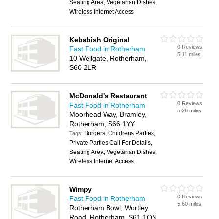
Seating Area, Vegetarian Dishes,
Wireless Internet Access
Kebabish Original
0 Reviews
Fast Food in Rotherham
5.11 miles
10 Wellgate, Rotherham,
S60 2LR
McDonald's Restaurant
0 Reviews
Fast Food in Rotherham
5.26 miles
Moorhead Way, Bramley,
Rotherham, S66 1YY
Burgers, Childrens Parties,
Tags:
Private Parties Call For Details,
Seating Area, Vegetarian Dishes,
Wireless Internet Access
Wimpy
0 Reviews
Fast Food in Rotherham
5.60 miles
Rotherham Bowl, Wortley
Road, Rotherham, S61 1QN