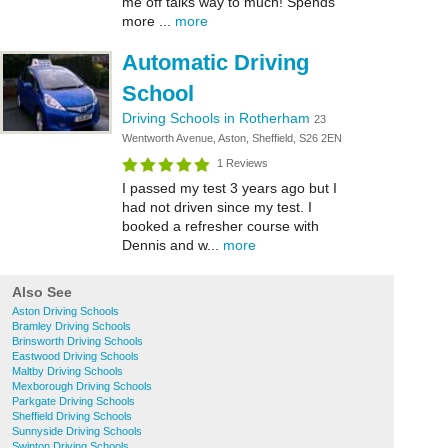
me off talks way to much! Spends
more ...
more
Automatic Driving
School
Driving Schools in Rotherham
23
Wentworth Avenue, Aston, Sheffield, S26 2EN
1 Reviews
I passed my test 3 years ago but I
had not driven since my test. I
booked a refresher course with
Dennis and w...
more
Also See
Aston Driving Schools
Bramley Driving Schools
Brinsworth Driving Schools
Eastwood Driving Schools
Maltby Driving Schools
Mexborough Driving Schools
Parkgate Driving Schools
Sheffield Driving Schools
Sunnyside Driving Schools
Swinton Driving Schools