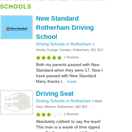
SCHOOLS
New Standard
Rotherham Driving
School
Driving Schools in Rotherham
4
Hesley Grange, Scholes, Rotherham, S61 2QY
1 Reviews
Both my parents passed with New
Standard when they were 17, Now I
have passed with New Standard.
Many thanks t...
more
Driving Seat
Driving Schools in Rotherham
6 Bank
View, Whiston, Rotherham, S60 4EZ
1 Reviews
Absolutely rubbish to say the least!
This man is a waste of time ripped