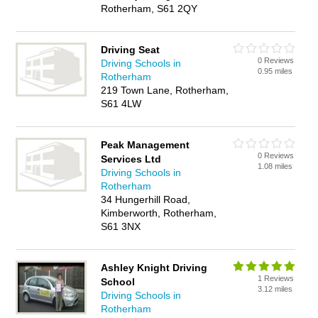
Rotherham, S61 2QY
Driving Seat
0 Reviews
Driving Schools in
0.95 miles
Rotherham
219 Town Lane, Rotherham,
S61 4LW
Peak Management
0 Reviews
Services Ltd
1.08 miles
Driving Schools in
Rotherham
34 Hungerhill Road,
Kimberworth, Rotherham,
S61 3NX
Ashley Knight Driving
1 Reviews
School
3.12 miles
Driving Schools in
Rotherham