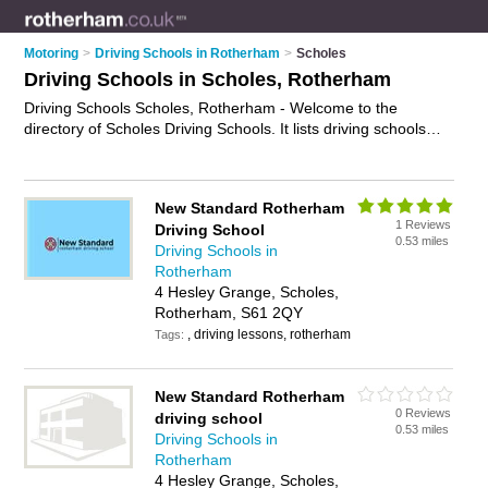
Motoring
>
Driving Schools in Rotherham
>
Scholes
Driving Schools in Scholes, Rotherham
Driving Schools Scholes, Rotherham - Welcome to the
directory of Scholes Driving Schools. It lists driving schools
who offer driving lessons. Find business details, ratings and
reviews of your local driving school in Scholes, Rotherham
and write your own review. Why not
advertise
your driving
New Standard Rotherham
lessons business on the Scholes Business Directory – IT'S
1 Reviews
Driving School
FREE!
0.53 miles
Driving Schools in
Rotherham
4 Hesley Grange, Scholes,
Rotherham, S61 2QY
, driving lessons, rotherham
Tags:
New Standard Rotherham
0 Reviews
driving school
0.53 miles
Driving Schools in
Rotherham
4 Hesley Grange, Scholes,