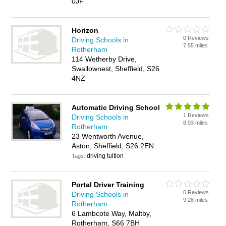
0JF
Horizon
0 Reviews
Driving Schools in
7.55 miles
Rotherham
114 Wetherby Drive,
Swallownest, Sheffield, S26
4NZ
Automatic Driving School
1 Reviews
Driving Schools in
8.03 miles
Rotherham
23 Wentworth Avenue,
Aston, Sheffield, S26 2EN
driving tuition
Tags:
Portal Driver Training
0 Reviews
Driving Schools in
9.28 miles
Rotherham
6 Lambcote Way, Maltby,
Rotherham, S66 7BH