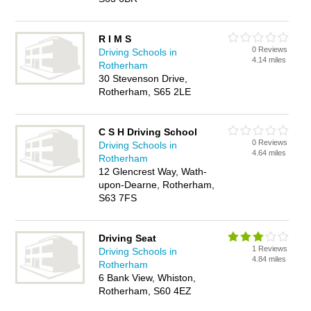
R I M S
0 Reviews
Driving Schools in
4.14 miles
Rotherham
30 Stevenson Drive,
Rotherham, S65 2LE
C S H Driving School
0 Reviews
Driving Schools in
4.64 miles
Rotherham
12 Glencrest Way, Wath-
upon-Dearne, Rotherham,
S63 7FS
Driving Seat
1 Reviews
Driving Schools in
4.84 miles
Rotherham
6 Bank View, Whiston,
Rotherham, S60 4EZ