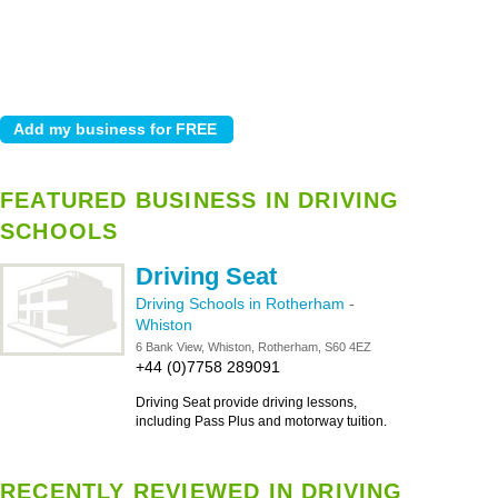
FEATURED BUSINESS IN DRIVING
SCHOOLS
Driving Seat
Driving Schools in Rotherham
-
Whiston
6 Bank View, Whiston, Rotherham, S60 4EZ
+44 (0)7758 289091
Driving Seat provide driving lessons,
including Pass Plus and motorway tuition.
RECENTLY REVIEWED IN DRIVING