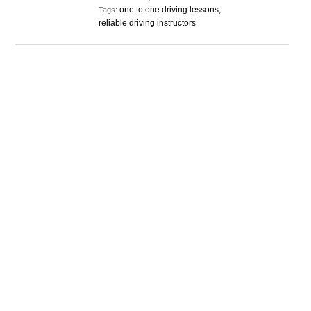
one to one driving lessons,
Tags:
reliable driving instructors