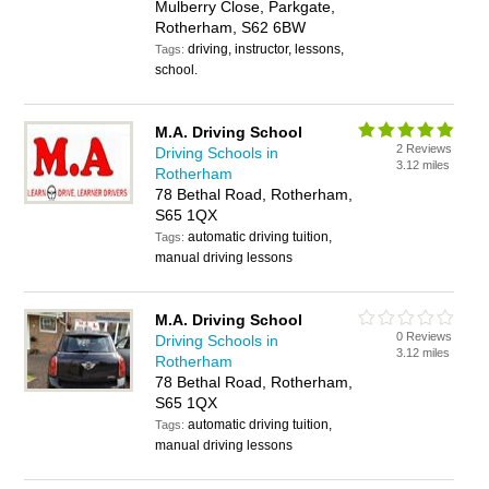
Mulberry Close, Parkgate,
Rotherham, S62 6BW
driving, instructor, lessons,
Tags:
school.
M.A. Driving School
2 Reviews
Driving Schools in
3.12 miles
Rotherham
78 Bethal Road, Rotherham,
S65 1QX
automatic driving tuition,
Tags:
manual driving lessons
M.A. Driving School
0 Reviews
Driving Schools in
3.12 miles
Rotherham
78 Bethal Road, Rotherham,
S65 1QX
automatic driving tuition,
Tags:
manual driving lessons