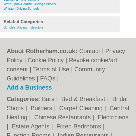
Wath-upon-Dearne Driving Schools
Whiston Driving Schools
Related Categories
Scholes Driving Instructors
About Rotherham.co.uk:
Contact
|
Privacy
Policy
|
Cookie Policy
|
Revoke cookie/ad
consent |
Terms of Use
|
Community
Guidelines
|
FAQs
|
Add a Business
Categories:
Bars
|
Bed & Breakfast
|
Bridal
Shops
|
Builders
|
Carpet Cleaning
|
Central
Heating
|
Chinese Restaurants
|
Electricians
|
Estate Agents
|
Fitted Bedrooms
|
Function Rooms
|
Indian Restaurants
|