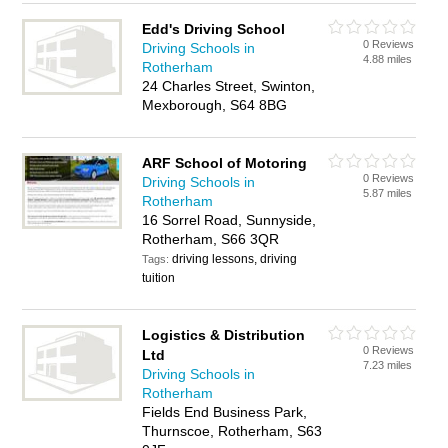
Edd's Driving School
0 Reviews
Driving Schools in
4.88 miles
Rotherham
24 Charles Street, Swinton,
Mexborough, S64 8BG
ARF School of Motoring
0 Reviews
Driving Schools in
5.87 miles
Rotherham
16 Sorrel Road, Sunnyside,
Rotherham, S66 3QR
driving lessons, driving
Tags:
tuition
Logistics & Distribution
0 Reviews
Ltd
7.23 miles
Driving Schools in
Rotherham
Fields End Business Park,
Thurnscoe, Rotherham, S63