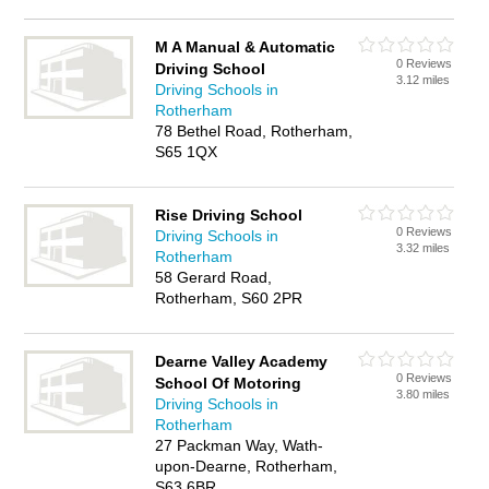
M A Manual & Automatic
0 Reviews
Driving School
3.12 miles
Driving Schools in
Rotherham
78 Bethel Road, Rotherham,
S65 1QX
Rise Driving School
0 Reviews
Driving Schools in
3.32 miles
Rotherham
58 Gerard Road,
Rotherham, S60 2PR
Dearne Valley Academy
0 Reviews
School Of Motoring
3.80 miles
Driving Schools in
Rotherham
27 Packman Way, Wath-
upon-Dearne, Rotherham,
S63 6BR