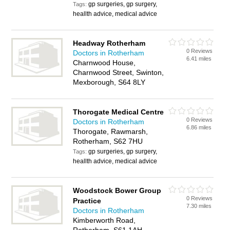
gp surgeries, gp surgery,
Tags:
heallth advice, medical advice
Headway Rotherham
0 Reviews
Doctors in Rotherham
6.41 miles
Charnwood House,
Charnwood Street, Swinton,
Mexborough, S64 8LY
Thorogate Medical Centre
0 Reviews
Doctors in Rotherham
6.86 miles
Thorogate, Rawmarsh,
Rotherham, S62 7HU
gp surgeries, gp surgery,
Tags:
heallth advice, medical advice
Woodstock Bower Group
0 Reviews
Practice
7.30 miles
Doctors in Rotherham
Kimberworth Road,