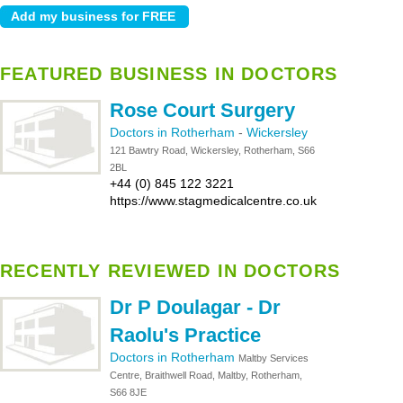
FEATURED BUSINESS IN DOCTORS
Rose Court Surgery
Doctors in Rotherham
-
Wickersley
121 Bawtry Road, Wickersley, Rotherham, S66
2BL
+44 (0) 845 122 3221
https://www.stagmedicalcentre.co.uk
RECENTLY REVIEWED IN DOCTORS
Dr P Doulagar - Dr
Raolu's Practice
Doctors in Rotherham
Maltby Services
Centre, Braithwell Road, Maltby, Rotherham,
S66 8JE