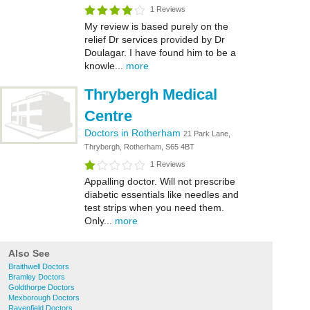
1 Reviews
My review is based purely on the
relief Dr services provided by Dr
Doulagar. I have found him to be a
knowle...
more
Thrybergh Medical
Centre
Doctors in Rotherham
21 Park Lane,
Thrybergh, Rotherham, S65 4BT
1 Reviews
Appalling doctor. Will not prescribe
diabetic essentials like needles and
test strips when you need them.
Only...
more
Also See
Braithwell Doctors
Bramley Doctors
Goldthorpe Doctors
Mexborough Doctors
Ravenfield Doctors