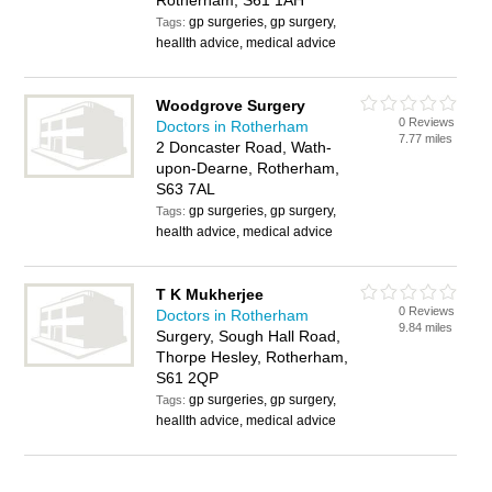
Rotherham, S61 1AH
gp surgeries, gp surgery,
Tags:
heallth advice, medical advice
Woodgrove Surgery
0 Reviews
Doctors in Rotherham
7.77 miles
2 Doncaster Road, Wath-
upon-Dearne, Rotherham,
S63 7AL
gp surgeries, gp surgery,
Tags:
health advice, medical advice
T K Mukherjee
0 Reviews
Doctors in Rotherham
9.84 miles
Surgery, Sough Hall Road,
Thorpe Hesley, Rotherham,
S61 2QP
gp surgeries, gp surgery,
Tags:
heallth advice, medical advice