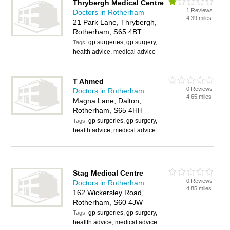
Thrybergh Medical Centre
1 Reviews
Doctors in Rotherham
4.39 miles
21 Park Lane, Thrybergh,
Rotherham, S65 4BT
gp surgeries, gp surgery,
Tags:
health advice, medical advice
T Ahmed
0 Reviews
Doctors in Rotherham
4.65 miles
Magna Lane, Dalton,
Rotherham, S65 4HH
gp surgeries, gp surgery,
Tags:
health advice, medical advice
Stag Medical Centre
0 Reviews
Doctors in Rotherham
4.85 miles
162 Wickersley Road,
Rotherham, S60 4JW
gp surgeries, gp surgery,
Tags:
heallth advice, medical advice