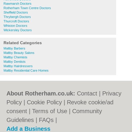
Rawmarsh Doctors
Rotherham Town Centre Doctors
Sheffield Doctors
Thrybergh Doctors
Thurcroft Doctors
Whiston Doctors
Wickersley Doctors
Related Categories
Maltby Barbers
Maltby Beauty Salons
Maltby Chemists
Maltby Dentists
Maltby Hairdressers
Maltby Residential Care Homes
About Rotherham.co.uk:
Contact
|
Privacy
Policy
|
Cookie Policy
|
Revoke cookie/ad
consent |
Terms of Use
|
Community
Guidelines
|
FAQs
|
Add a Business