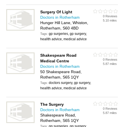
Surgery Of Light
0 Reviews
Doctors in Rotherham
5.10 miles
Hunger Hill Lane, Whiston,
Rotherham, S60 4BD
gp surgeries, gp surgery,
Tags:
heallth advice, medical advice
Shakespeare Road
0 Reviews
Medical Centre
5.87 miles
Doctors in Rotherham
50 Shakespeare Road,
Rotherham, S65 1QY
doctors surgery, gp surgery,
Tags:
heallth advice, medical advice
The Surgery
0 Reviews
Doctors in Rotherham
5.87 miles
Shakespeare Road,
Rotherham, S65 1QY
gp surgeries, gp surgery,
Tags: