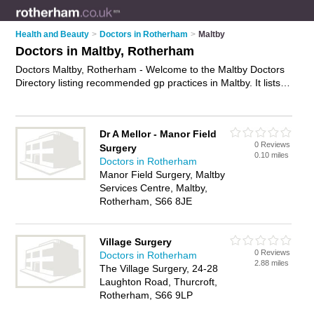
Health and Beauty
>
Doctors in Rotherham
>
Maltby
Doctors in Maltby, Rotherham
Doctors Maltby, Rotherham - Welcome to the Maltby Doctors
Directory listing recommended gp practices in Maltby. It lists
those who offer nhs doctors and doctors in Maltby,
Rotherham. Do you have a Maltby business? If so, why not
advertise it
on the Maltby Business Directory - IT'S FREE.
Dr A Mellor - Manor Field
0 Reviews
Surgery
0.10 miles
Doctors in Rotherham
Manor Field Surgery, Maltby
Services Centre, Maltby,
Rotherham, S66 8JE
Village Surgery
0 Reviews
Doctors in Rotherham
2.88 miles
The Village Surgery, 24-28
Laughton Road, Thurcroft,
Rotherham, S66 9LP