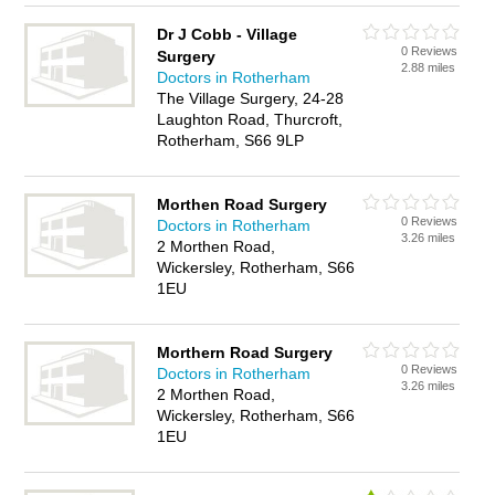
Dr J Cobb - Village
0 Reviews
Surgery
2.88 miles
Doctors in Rotherham
The Village Surgery, 24-28
Laughton Road, Thurcroft,
Rotherham, S66 9LP
Morthen Road Surgery
0 Reviews
Doctors in Rotherham
3.26 miles
2 Morthen Road,
Wickersley, Rotherham, S66
1EU
Morthern Road Surgery
0 Reviews
Doctors in Rotherham
3.26 miles
2 Morthen Road,
Wickersley, Rotherham, S66
1EU