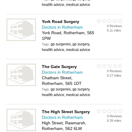
heallth advice, medical advice
York Road Surgery
0 Reviews
Doctors in Rotherham
6.11 miles
York Road, Rotherham, S65
1PW
gp surgeries, gp surgery,
Tags:
heallth advice, medical advice
The Gate Surgery
0 Reviews
Doctors in Rotherham
6.17 miles
Chatham Street,
Rotherham, S65 1DT
gp surgeries, gp surgery,
Tags:
heallth advice, medical advice
The High Street Surgery
0 Reviews
Doctors in Rotherham
6.39 miles
High Street, Rawmarsh,
Rotherham, S62 6LW