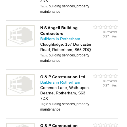
2NX
building services, property
Tags:
maintenance
N S Angell Building
0 Reviews
Contractors
3.27 miles
Builders in Rotherham
Cloughlodge, 157 Doncaster
Road, Rotherham, S65 2DQ
building services, property
Tags:
maintenance
O & P Construction Ltd
0 Reviews
Builders in Rotherham
3.27 miles
Common Lane, Wath-upon-
Dearne, Rotherham, S63
7DX
building services, property
Tags:
maintenance
O & P Construction