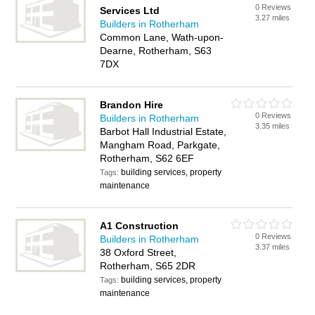
0 Reviews
Services Ltd
3.27 miles
Builders in Rotherham
Common Lane, Wath-upon-
Dearne, Rotherham, S63
7DX
Brandon Hire
0 Reviews
Builders in Rotherham
3.35 miles
Barbot Hall Industrial Estate,
Mangham Road, Parkgate,
Rotherham, S62 6EF
building services, property
Tags:
maintenance
A1 Construction
0 Reviews
Builders in Rotherham
3.37 miles
38 Oxford Street,
Rotherham, S65 2DR
building services, property
Tags:
maintenance