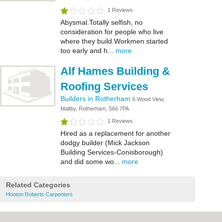
1 Reviews
Abysmal.Totally selfish, no
consideration for people who live
where they build.Workmen started
too early and h...
more
Alf Hames Building &
Roofing Services
Builders in Rotherham
6 Wood View,
Maltby, Rotherham, S66 7PA
1 Reviews
Hired as a replacement for another
dodgy builder (Mick Jackson
Building Services-Conisborough)
and did some wo...
more
Related Categories
Hooton Roberts Carpenters