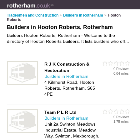
Tradesmen and Construction
>
Builders in Rotherham
>
Hooton
Roberts
Builders in Hooton Roberts, Rotherham
Builders Hooton Roberts, Rotherham - Welcome to the
directory of Hooton Roberts Builders. It lists builders who offer
building services and property maintenance. Find business
details, ratings and reviews of your local builder in Hooton
Roberts, Rotherham and write your own review. Why not
R J K Construction &
advertise
your building services business on the Hooton
0 Reviews
Restoration
Roberts Business Directory – IT'S FREE!
0.04 miles
Builders in Rotherham
4 Kilnhurst Road, Hooton
Roberts, Rotherham, S65
4PE
Team P L R Ltd
0 Reviews
Builders in Rotherham
1.75 miles
Unit 2a Swinton Meadows
Industrial Estate, Meadow
Way, Swinton, Mexborough,