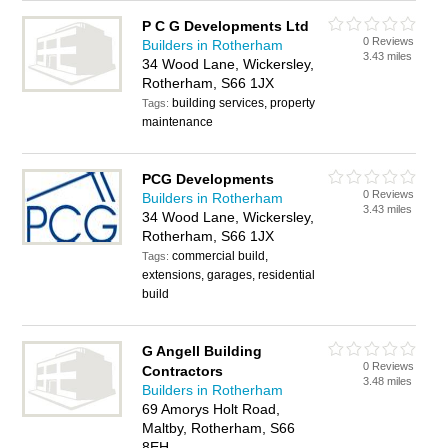
P C G Developments Ltd
0 Reviews
Builders in Rotherham
3.43 miles
34 Wood Lane, Wickersley,
Rotherham, S66 1JX
building services, property
Tags:
maintenance
PCG Developments
0 Reviews
Builders in Rotherham
3.43 miles
34 Wood Lane, Wickersley,
Rotherham, S66 1JX
commercial build,
Tags:
extensions, garages, residential
build
G Angell Building
0 Reviews
Contractors
3.48 miles
Builders in Rotherham
69 Amorys Holt Road,
Maltby, Rotherham, S66
8EH