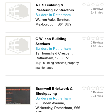
A L S Building &
0 Reviews
Plastering Contractors
2.48 miles
Builders in Rotherham
Warren Vale, Swinton,
Mexborough, S64 8UY
G Wilson Building
0 Reviews
Services
2.65 miles
Builders in Rotherham
19 Hounsfield Crescent,
Rotherham, S65 3PZ
building services, property
Tags:
maintenance
Bramwell Brickwork &
0 Reviews
Blockpaving
2.74 miles
Builders in Rotherham
20 Linden Avenue,
Wickersley, Rotherham, S66