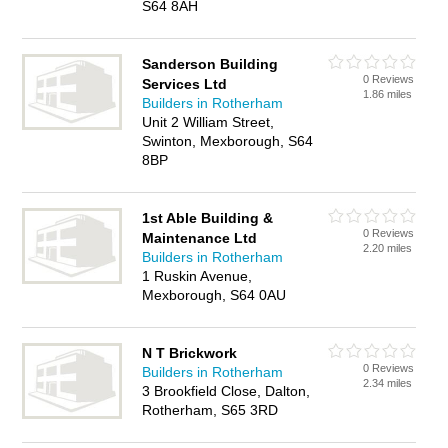
S64 8AH
Sanderson Building
0 Reviews
Services Ltd
1.86 miles
Builders in Rotherham
Unit 2 William Street,
Swinton, Mexborough, S64
8BP
1st Able Building &
0 Reviews
Maintenance Ltd
2.20 miles
Builders in Rotherham
1 Ruskin Avenue,
Mexborough, S64 0AU
N T Brickwork
0 Reviews
Builders in Rotherham
2.34 miles
3 Brookfield Close, Dalton,
Rotherham, S65 3RD