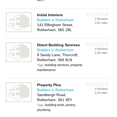
Initial Interiors
0 Reviews
Builders in Rotherham
3.81 miles
141 Effingham Street,
Rotherham, S65 1BL
Direct Building Services
0 Reviews
Builders in Rotherham
5.00 miles
8 Sandy Lane, Thurcroft,
Rotherham, S66 9LN
building services, property
Tags:
maintenance
Property Plus
0 Reviews
Builders in Rotherham
5.04 miles
Sandbergh Road,
Rotherham, S61 3EY
building work, joinery,
Tags:
plumbing