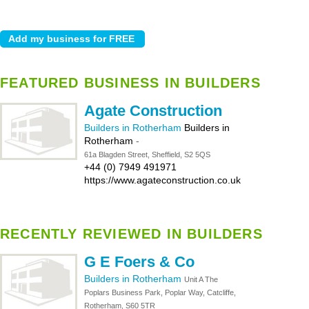
FEATURED BUSINESS IN BUILDERS
Agate Construction
Builders in Rotherham
Builders in
Rotherham
-
61a Blagden Street, Sheffield, S2 5QS
+44 (0) 7949 491971
https://www.agateconstruction.co.uk
RECENTLY REVIEWED IN BUILDERS
G E Foers & Co
Builders in Rotherham
Unit A The
Poplars Business Park, Poplar Way, Catcliffe,
Rotherham, S60 5TR