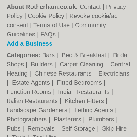
About Rotherham.co.uk:
Contact
|
Privacy
Policy
|
Cookie Policy
|
Revoke cookie/ad
consent |
Terms of Use
|
Community
Guidelines
|
FAQs
|
Add a Business
Categories:
Bars
|
Bed & Breakfast
|
Bridal
Shops
|
Builders
|
Carpet Cleaning
|
Central
Heating
|
Chinese Restaurants
|
Electricians
|
Estate Agents
|
Fitted Bedrooms
|
Function Rooms
|
Indian Restaurants
|
Italian Restaurants
|
Kitchen Fitters
|
Landscape Gardeners
|
Letting Agents
|
Photographers
|
Plasterers
|
Plumbers
|
Pubs
|
Removals
|
Self Storage
|
Skip Hire