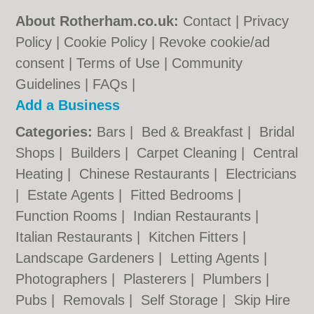
About Rotherham.co.uk:
Contact
|
Privacy
Policy
|
Cookie Policy
|
Revoke cookie/ad
consent |
Terms of Use
|
Community
Guidelines
|
FAQs
|
Add a Business
Categories:
Bars
|
Bed & Breakfast
|
Bridal
Shops
|
Builders
|
Carpet Cleaning
|
Central
Heating
|
Chinese Restaurants
|
Electricians
|
Estate Agents
|
Fitted Bedrooms
|
Function Rooms
|
Indian Restaurants
|
Italian Restaurants
|
Kitchen Fitters
|
Landscape Gardeners
|
Letting Agents
|
Photographers
|
Plasterers
|
Plumbers
|
Pubs
|
Removals
|
Self Storage
|
Skip Hire