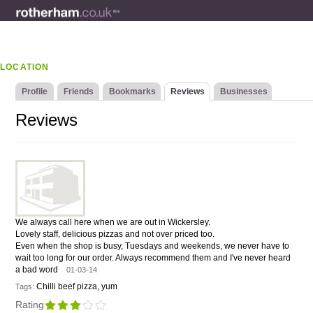
LOCATION
Profile
Friends
Bookmarks
Reviews
Businesses
Reviews
We always call here when we are out in Wickersley.
Lovely staff, delicious pizzas and not over priced too.
Even when the shop is busy, Tuesdays and weekends, we never have to
wait too long for our order. Always recommend them and I've never heard
a bad word
01-03-14
Chilli beef pizza, yum
Tags:
Rating