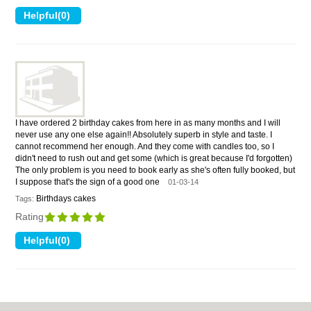
I have ordered 2 birthday cakes from here in as many months and I will
never use any one else again!! Absolutely superb in style and taste. I
cannot recommend her enough. And they come with candles too, so I
didn't need to rush out and get some (which is great because I'd forgotten)
The only problem is you need to book early as she's often fully booked, but
I suppose that's the sign of a good one
01-03-14
Birthdays cakes
Tags:
Rating