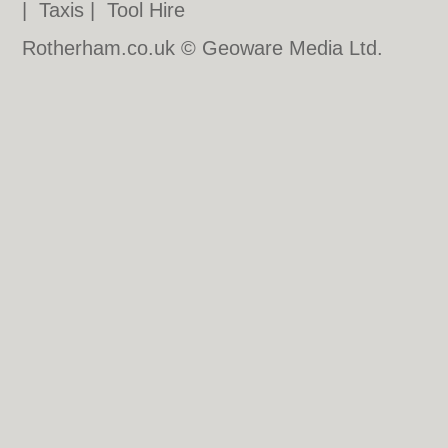
|
Taxis
|
Tool Hire
Rotherham.co.uk © Geoware Media Ltd.