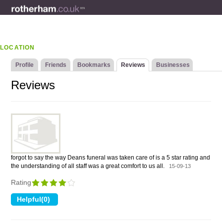
LOCATION
Profile
Friends
Bookmarks
Reviews
Businesses
Reviews
forgot to say the way Deans funeral was taken care of is a 5 star rating and
the understanding of all staff was a great comfort to us all.
15-09-13
Rating