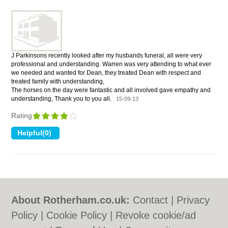
J Parkinsons recently looked after my husbands funeral, all were very
professional and understanding. Warren was very attending to what ever
we needed and wanted for Dean, they treated Dean with respect and
treated family with understanding,
The horses on the day were fantastic and all involved gave empathy and
understanding, Thank you to you all.
15-09-13
Rating
About Rotherham.co.uk:
Contact
|
Privacy
Policy
|
Cookie Policy
|
Revoke cookie/ad