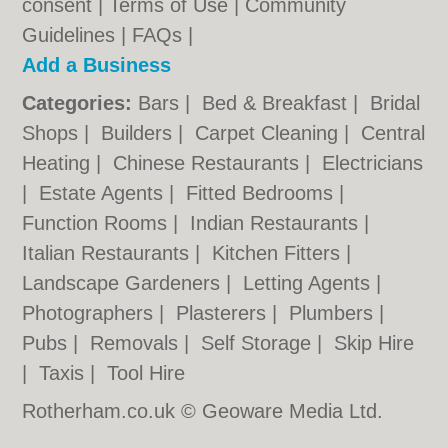
consent |
Terms of Use
|
Community
Guidelines
|
FAQs
|
Add a Business
Categories:
Bars
|
Bed & Breakfast
|
Bridal
Shops
|
Builders
|
Carpet Cleaning
|
Central
Heating
|
Chinese Restaurants
|
Electricians
|
Estate Agents
|
Fitted Bedrooms
|
Function Rooms
|
Indian Restaurants
|
Italian Restaurants
|
Kitchen Fitters
|
Landscape Gardeners
|
Letting Agents
|
Photographers
|
Plasterers
|
Plumbers
|
Pubs
|
Removals
|
Self Storage
|
Skip Hire
|
Taxis
|
Tool Hire
Rotherham.co.uk © Geoware Media Ltd.