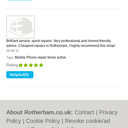
Brilliant service, quick repairs. Very professional and honest friendly
advice. Cheapest repairs in Rotherham, I highly recommend this shop!
26-06-13
Mobile Phone repair fones active
Tags:
Rating
About Rotherham.co.uk:
Contact
|
Privacy
Policy
|
Cookie Policy
|
Revoke cookie/ad