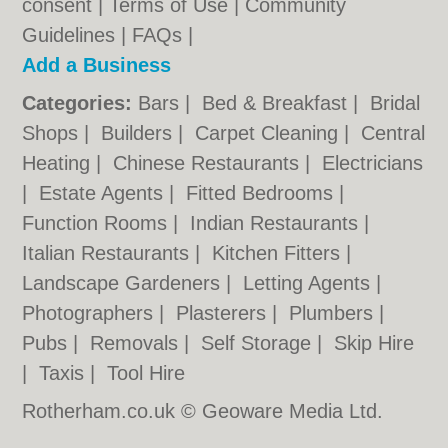
consent |
Terms of Use
|
Community
Guidelines
|
FAQs
|
Add a Business
Categories:
Bars
|
Bed & Breakfast
|
Bridal
Shops
|
Builders
|
Carpet Cleaning
|
Central
Heating
|
Chinese Restaurants
|
Electricians
|
Estate Agents
|
Fitted Bedrooms
|
Function Rooms
|
Indian Restaurants
|
Italian Restaurants
|
Kitchen Fitters
|
Landscape Gardeners
|
Letting Agents
|
Photographers
|
Plasterers
|
Plumbers
|
Pubs
|
Removals
|
Self Storage
|
Skip Hire
|
Taxis
|
Tool Hire
Rotherham.co.uk © Geoware Media Ltd.