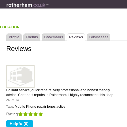
LOCATION
Profile
Friends
Bookmarks
Reviews
Businesses
Reviews
Brilliant service, quick repairs. Very professional and honest friendly
advice. Cheapest repairs in Rotherham, I highly recommend this shop!
26-06-13
Mobile Phone repair fones active
Tags:
Rating