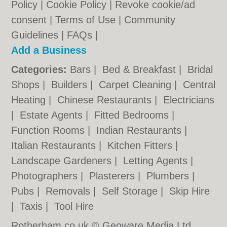
Policy
|
Cookie Policy
|
Revoke cookie/ad
consent |
Terms of Use
|
Community
Guidelines
|
FAQs
|
Add a Business
Categories:
Bars
|
Bed & Breakfast
|
Bridal
Shops
|
Builders
|
Carpet Cleaning
|
Central
Heating
|
Chinese Restaurants
|
Electricians
|
Estate Agents
|
Fitted Bedrooms
|
Function Rooms
|
Indian Restaurants
|
Italian Restaurants
|
Kitchen Fitters
|
Landscape Gardeners
|
Letting Agents
|
Photographers
|
Plasterers
|
Plumbers
|
Pubs
|
Removals
|
Self Storage
|
Skip Hire
|
Taxis
|
Tool Hire
Rotherham.co.uk © Geoware Media Ltd.