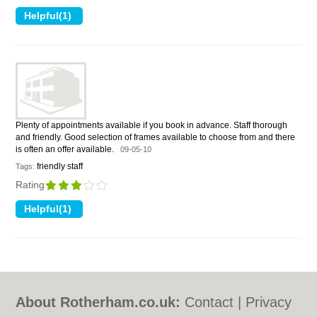
Plenty of appointments available if you book in advance. Staff thorough
and friendly. Good selection of frames available to choose from and there
is often an offer available.
09-05-10
friendly staff
Tags:
Rating
About Rotherham.co.uk:
Contact
|
Privacy