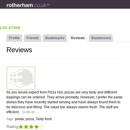
LOCATION
Profile
Friends
Bookmarks
Reviews
Businesses
Reviews
As you would expect from Pizza Hut, pizzas are very tasty and different
toppings can be ordered. They arrive promptly. However, I prefer the pasta
dishes they have recently started serving and have always found them to
be delicious and filling. The salad bar always seems fresh. The staff are
efficient.
11-05-10
pasta, pizza, Tasty food
Tags:
Rating