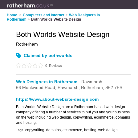
Home
>
Computers and Internet
>
Web Designers in
Rotherham
>
Both Worlds Website Design
Both Worlds Website Design
Rotherham
Claimed by bothworlds
0
Reviews
Web Designers in Rotherham
- Rawmarsh
66 Monkwood Road,
Rawmarsh,
Rotherham,
S62 7ES
https://www.about-website-design.com
Both Worlds Website Design are a Rotherham-based web design
company offering a number of services to put you and your business
on the web including web design, copywriting, ecommerce, domains
and hosting.
copywriting, domains, ecommerce, hosting, web design
Tags: