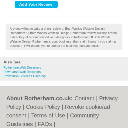
Are you willing to write a short review of Both Worlds Website Design
Rotherham? A Both Worlds Website Design Rotherham review will help create
a directory of recommended web designers in Rotherham. If Both Worlds
Website Design Rotherham is your business, then claim it now. If you claim a
business, it will enable you to update the business contact details.
Also See
Rotherham Web Designers
Rawmarsh Web Designers
Rawmarsh Business Directory
About Rotherham.co.uk:
Contact
|
Privacy
Policy
|
Cookie Policy
|
Revoke cookie/ad
consent |
Terms of Use
|
Community
Guidelines
|
FAQs
|