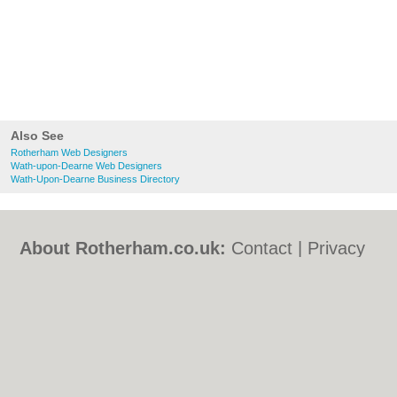
Also See
Rotherham Web Designers
Wath-upon-Dearne Web Designers
Wath-Upon-Dearne Business Directory
About Rotherham.co.uk:
Contact
|
Privacy
Policy
|
Cookie Policy
|
Revoke cookie/ad
consent |
Terms of Use
|
Community
Guidelines
|
FAQs
|
Add a Business
Categories:
Bars
|
Bed & Breakfast
|
Bridal