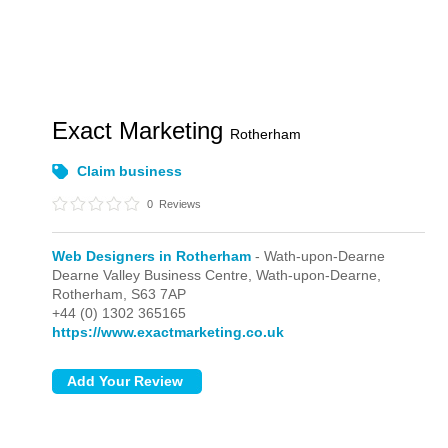
Exact Marketing
Rotherham
Claim business
0
Reviews
Web Designers in Rotherham
- Wath-upon-Dearne
Dearne Valley Business Centre,
Wath-upon-Dearne,
Rotherham,
S63 7AP
+44 (0) 1302 365165
https://www.exactmarketing.co.uk