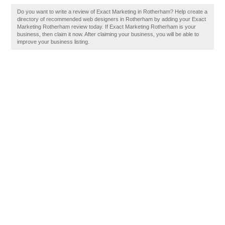
Do you want to write a review of Exact Marketing in Rotherham? Help create a
directory of recommended web designers in Rotherham by adding your Exact
Marketing Rotherham review today. If Exact Marketing Rotherham is your
business, then claim it now. After claiming your business, you will be able to
improve your business listing.