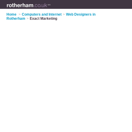
Home
>
Computers and Internet
>
Web Designers in
Rotherham
>
Exact Marketing