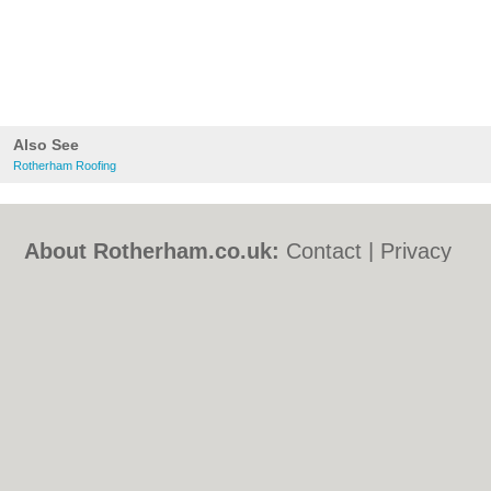
Also See
Rotherham Roofing
About Rotherham.co.uk:
Contact
|
Privacy
Policy
|
Cookie Policy
|
Revoke cookie/ad
consent |
Terms of Use
|
Community
Guidelines
|
FAQs
|
Add a Business
Categories:
Bars
|
Bed & Breakfast
|
Bridal
Shops
|
Builders
|
Carpet Cleaning
|
Central
Heating
|
Chinese Restaurants
|
Electricians