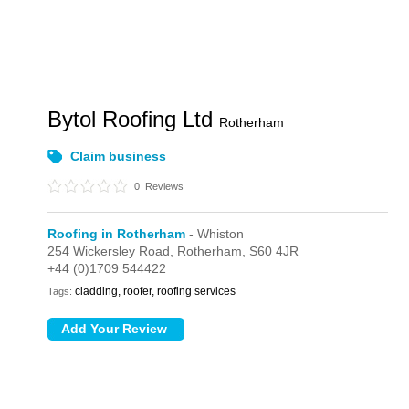
Bytol Roofing Ltd
Rotherham
Claim business
0
Reviews
Roofing in Rotherham
- Whiston
254 Wickersley Road,
Rotherham,
S60 4JR
+44 (0)1709 544422
cladding, roofer, roofing services
Tags: