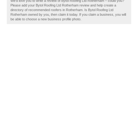
We'd love you to write a review of Bytol Roofing Ltd Rotherham – could you?
Please add your Bytol Roofing Ltd Rotherham review and help create a
directory of recommended roofers in Rotherham. Is Bytol Roofing Ltd
Rotherham owned by you, then claim it today. If you claim a business, you will
be able to choose a new business profile photo.