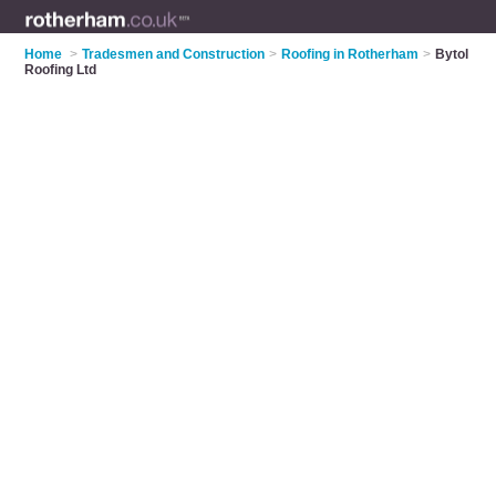
Home
>
Tradesmen and Construction
>
Roofing in Rotherham
>
Bytol
Roofing Ltd