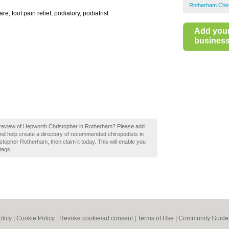
Rotherham Chir
re, foot pain relief, podiatory, podiatrist
Add you
business 
 review of Hepworth Christopher in Rotherham? Please add
d help create a directory of recommended chiropodists in
opher Rotherham, then claim it today. This will enable you
tags.
olicy
|
Cookie Policy
|
Revoke cookie/ad consent |
Terms of Use
|
Community Guide