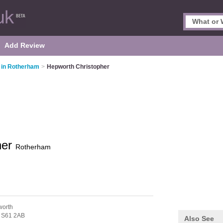
Add Review
 in Rotherham
>
Hepworth Christopher
her
Rotherham
worth
,
S61 2AB
Also See