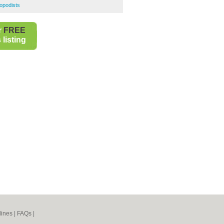
opodists
r
FREE
listing
lines
|
FAQs
|