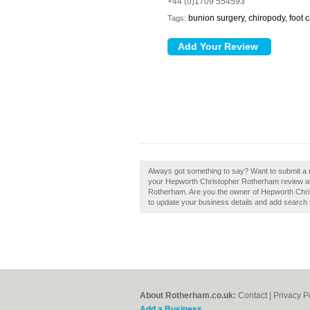
+44 (0)1709 554593
bunion surgery, chiropody, foot ca
Tags:
Always got something to say? Want to submit a
your Hepworth Christopher Rotherham review an
Rotherham. Are you the owner of Hepworth Christ
to update your business details and add search 
About Rotherham.co.uk:
Contact
|
Privacy P
Add a Business