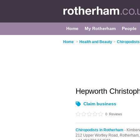
Home
My Rotherham
People
Home
>
Health and Beauty
>
Chiropodists
Hepworth Christop
Claim business
0
Reviews
Chiropodists in Rotherham
- Kimber
212 Upper Wortley Road,
Rotherham