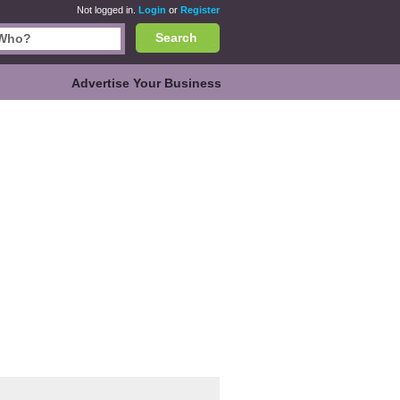
Not logged in.
Login
or
Register
Search
Advertise Your Business