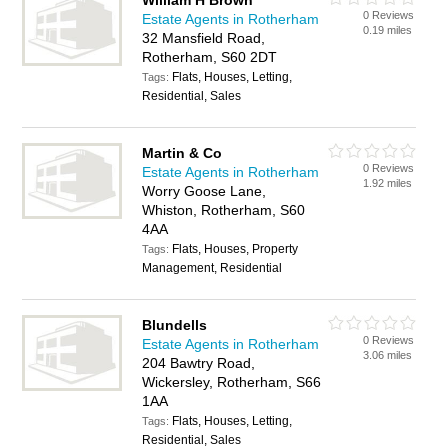
William H Brown
0 Reviews
Estate Agents in Rotherham
0.19 miles
32 Mansfield Road,
Rotherham, S60 2DT
Flats, Houses, Letting,
Tags:
Residential, Sales
Martin & Co
0 Reviews
Estate Agents in Rotherham
1.92 miles
Worry Goose Lane,
Whiston, Rotherham, S60
4AA
Flats, Houses, Property
Tags:
Management, Residential
Blundells
0 Reviews
Estate Agents in Rotherham
3.06 miles
204 Bawtry Road,
Wickersley, Rotherham, S66
1AA
Flats, Houses, Letting,
Tags:
Residential, Sales