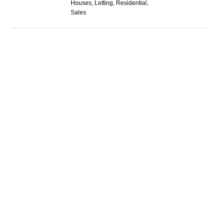
Houses, Letting, Residential,
Sales