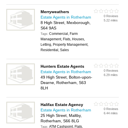
Merryweathers
0 Reviews
Estate Agents in Rotherham
5.22 miles
8 High Street, Mexborough,
S64 9AS
Commercial, Farm
Tags:
Management, Flats, Houses,
Letting, Property Management,
Residential, Sales
Hunters Estate Agents
0 Reviews
Estate Agents in Rotherham
6.29 miles
49 High Street, Bolton-upon-
Dearne, Rotherham, S63
8LH
Halifax Estate Agency
0 Reviews
Estate Agents in Rotherham
6.44 miles
25 High Street, Maltby,
Rotherham, S66 8LG
ATM Cashpoint, Flats,
Tags: