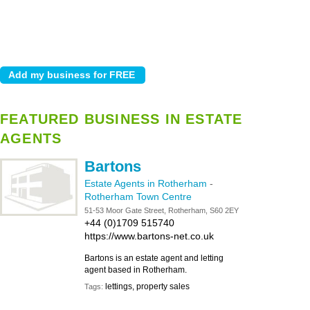
FEATURED BUSINESS IN ESTATE
AGENTS
Bartons
Estate Agents in Rotherham
-
Rotherham Town Centre
51-53 Moor Gate Street, Rotherham, S60 2EY
+44 (0)1709 515740
https://www.bartons-net.co.uk
Bartons is an estate agent and letting
agent based in Rotherham.
lettings, property sales
Tags: