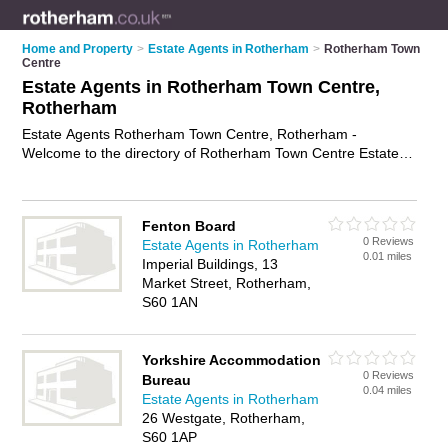
Home and Property
>
Estate Agents in Rotherham
>
Rotherham Town
Centre
Estate Agents in Rotherham Town Centre,
Rotherham
Estate Agents Rotherham Town Centre, Rotherham -
Welcome to the directory of Rotherham Town Centre Estate
Agents and property agents in Rotherham Town Centre. It lists
estate agents and property agents who offer residential
property sales and property marketing. Find business details,
Fenton Board
ratings and reviews of your local property agent or estate
0 Reviews
Estate Agents in Rotherham
agent in Rotherham Town Centre, Rotherham and write your
0.01 miles
Imperial Buildings, 13
own review. Are you a property agent in Rotherham Town
Market Street, Rotherham,
Centre? Why not
advertise
your residential property sales
S60 1AN
business on the Rotherham Town Centre Business Directory –
IT'S FREE!
Yorkshire Accommodation
0 Reviews
Bureau
0.04 miles
Estate Agents in Rotherham
26 Westgate, Rotherham,
S60 1AP