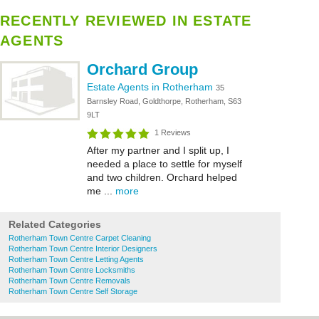
RECENTLY REVIEWED IN ESTATE
AGENTS
Orchard Group
Estate Agents in Rotherham
35
Barnsley Road, Goldthorpe, Rotherham, S63
9LT
1 Reviews
After my partner and I split up, I
needed a place to settle for myself
and two children. Orchard helped
me ...
more
Related Categories
Rotherham Town Centre Carpet Cleaning
Rotherham Town Centre Interior Designers
Rotherham Town Centre Letting Agents
Rotherham Town Centre Locksmiths
Rotherham Town Centre Removals
Rotherham Town Centre Self Storage