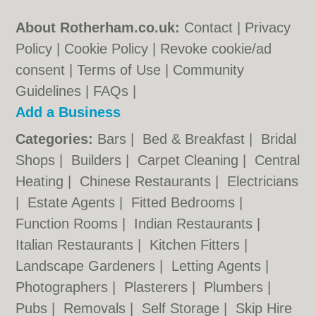
About Rotherham.co.uk:
Contact
|
Privacy
Policy
|
Cookie Policy
|
Revoke cookie/ad
consent |
Terms of Use
|
Community
Guidelines
|
FAQs
|
Add a Business
Categories:
Bars
|
Bed & Breakfast
|
Bridal
Shops
|
Builders
|
Carpet Cleaning
|
Central
Heating
|
Chinese Restaurants
|
Electricians
|
Estate Agents
|
Fitted Bedrooms
|
Function Rooms
|
Indian Restaurants
|
Italian Restaurants
|
Kitchen Fitters
|
Landscape Gardeners
|
Letting Agents
|
Photographers
|
Plasterers
|
Plumbers
|
Pubs
|
Removals
|
Self Storage
|
Skip Hire