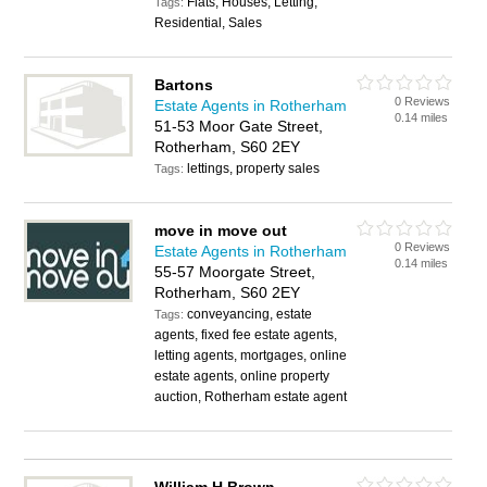
Flats, Houses, Letting,
Tags:
Residential, Sales
Bartons
0 Reviews
Estate Agents in Rotherham
0.14 miles
51-53 Moor Gate Street,
Rotherham, S60 2EY
lettings, property sales
Tags:
move in move out
0 Reviews
Estate Agents in Rotherham
0.14 miles
55-57 Moorgate Street,
Rotherham, S60 2EY
conveyancing, estate
Tags:
agents, fixed fee estate agents,
letting agents, mortgages, online
estate agents, online property
auction, Rotherham estate agent