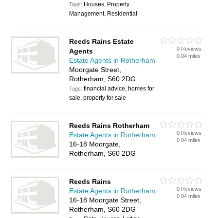
Houses, Property
Tags:
Management, Residential
Reeds Rains Estate
0 Reviews
Agents
0.04 miles
Estate Agents in Rotherham
Moorgate Street,
Rotherham, S60 2DG
financial advice, homes for
Tags:
sale, property for sale
Reeds Rains Rotherham
0 Reviews
Estate Agents in Rotherham
0.04 miles
16-18 Moorgate,
Rotherham, S60 2DG
Reeds Rains
0 Reviews
Estate Agents in Rotherham
0.04 miles
16-18 Moorgate Street,
Rotherham, S60 2DG