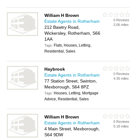
William H Brown
0 Reviews
Estate Agents in Rotherham
3.06 miles
212 Bawtry Road,
Wickersley, Rotherham, S66
1AA
Flats, Houses, Letting,
Tags:
Residential, Sales
Haybrook
0 Reviews
Estate Agents in Rotherham
4.35 miles
77 Station Street, Swinton,
Mexborough, S64 8PZ
Houses, Letting, Mortgage
Tags:
Advice, Residential, Sales
William H Brown
0 Reviews
Estate Agents in Rotherham
5.18 miles
4 Main Street, Mexborough,
S64 9DW