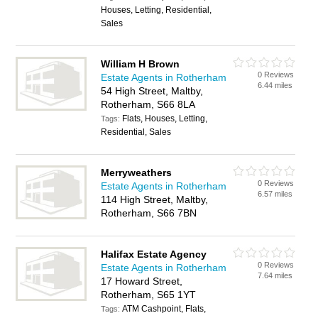
Houses, Letting, Residential,
Sales
William H Brown
0 Reviews
Estate Agents in Rotherham
6.44 miles
54 High Street, Maltby,
Rotherham, S66 8LA
Flats, Houses, Letting,
Tags:
Residential, Sales
Merryweathers
0 Reviews
Estate Agents in Rotherham
6.57 miles
114 High Street, Maltby,
Rotherham, S66 7BN
Halifax Estate Agency
0 Reviews
Estate Agents in Rotherham
7.64 miles
17 Howard Street,
Rotherham, S65 1YT
ATM Cashpoint, Flats,
Tags: