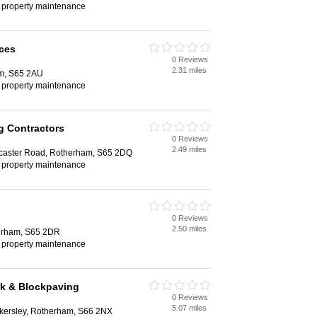
, property maintenance
ices
0 Reviews
2.31 miles
am, S65 2AU
, property maintenance
g Contractors
0 Reviews
2.49 miles
caster Road, Rotherham, S65 2DQ
, property maintenance
0 Reviews
2.50 miles
herham, S65 2DR
, property maintenance
rk & Blockpaving
0 Reviews
5.07 miles
kersley, Rotherham, S66 2NX