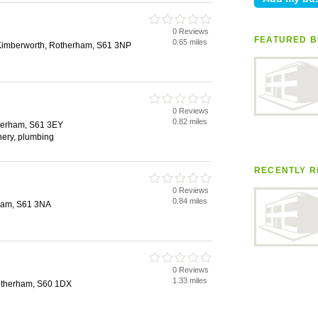
0 Reviews
FEATURED B
0.65 miles
Kimberworth, Rotherham, S61 3NP
0 Reviews
0.82 miles
herham, S61 3EY
inery, plumbing
RECENTLY R
n
0 Reviews
0.84 miles
ham, S61 3NA
0 Reviews
1.33 miles
otherham, S60 1DX