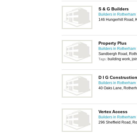
S & G Builders
Builders in Rotherham
146 Hungerhill Road, 
Property Plus
Builders in Rotherham
Sandbergh Road, Rot
building work, jo
Tags:
D I G Constructio
Builders in Rotherham
40 Oaks Lane, Rother
Vertex Access
Builders in Rotherham
296 Sheffield Road, R