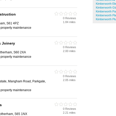
Kimberworth Ele
Kimberworth Gl
Kimberworth Pa
struction
Kimberworth Pla
0 Reviews
Kimberworth Pl
1.84 miles
ham, S61 4PZ
, property maintenance
 Joinery
0 Reviews
2.00 miles
therham, S60 2XA
, property maintenance
0 Reviews
2.05 miles
 Estate, Mangham Road, Parkgate,
, property maintenance
s
0 Reviews
2.21 miles
Rotherham, S65 1NX