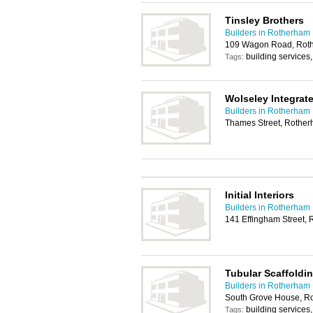
Tinsley Brothers
Builders in Rotherham
109 Wagon Road, Rot
building services
Tags:
Wolseley Integrat
Builders in Rotherham
Thames Street, Rothe
Initial Interiors
Builders in Rotherham
141 Effingham Street,
Tubular Scaffoldin
Builders in Rotherham
South Grove House, R
building services
Tags: