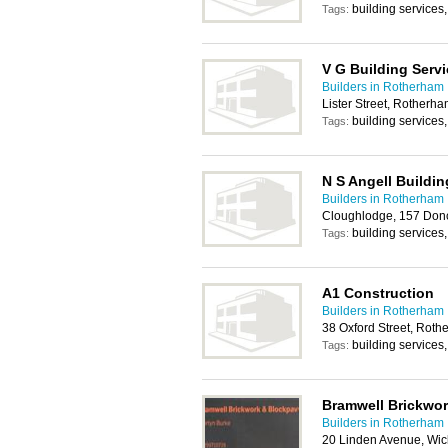
building services
Tags:
V G Building Serv
Builders in Rotherham
Lister Street, Rotherh
building services
Tags:
N S Angell Buildin
Builders in Rotherham
Cloughlodge, 157 Don
building services
Tags:
A1 Construction
Builders in Rotherham
38 Oxford Street, Rot
building services
Tags:
Bramwell Brickwo
Builders in Rotherham
20 Linden Avenue, Wic