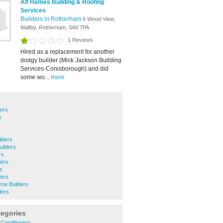
Alf Hames Building & Roofing
Services
Builders in Rotherham
6 Wood View,
Maltby, Rotherham, S66 7PA
1 Reviews
Hired as a replacement for another
dodgy builder (Mick Jackson Building
Services-Conisborough) and did
some wo...
more
ders
s
lders
uilders
rs
ders
rs
ders
ne Builders
ders
tegories
 Conditioning