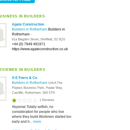
USINESS IN BUILDERS
Agate Construction
Builders in Rotherham
Builders in
Rotherham
-
61a Blagden Street, Sheffield, S2 5QS
+44 (0) 7949 491971
https://www.agateconstruction.co.uk
EVIEWED IN BUILDERS
G E Foers & Co
Builders in Rotherham
Unit A The
Poplars Business Park, Poplar Way,
Catcliffe, Rotherham, S60 5TR
1 Reviews
Abysmal.Totally selfish, no
consideration for people who live
where they build.Workmen started too
early and h...
more