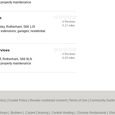
, property maintenance
s
0 Reviews
5.17 miles
ley, Rotherham, S66 1JX
 extensions, garages, residential
rvices
0 Reviews
6.43 miles
ft, Rotherham, S66 9LN
, property maintenance
olicy
|
Cookie Policy
|
Revoke cookie/ad consent |
Terms of Use
|
Community Guide
 Shops
|
Builders
|
Carpet Cleaning
|
Central Heating
|
Chinese Restaurants
|
Elec