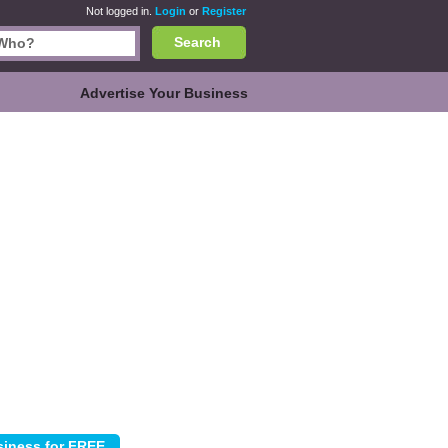
Not logged in.
Login
or
Register
Search
Advertise Your Business