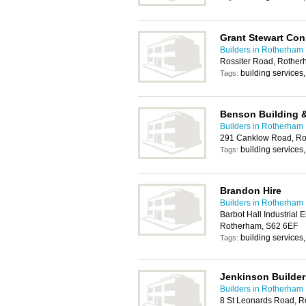
Grant Stewart Con
Builders in Rotherham
Rossiter Road, Rother
building services
Tags:
Benson Building &
Builders in Rotherham
291 Canklow Road, Ro
building services
Tags:
Brandon Hire
Builders in Rotherham
Barbot Hall Industrial
Rotherham, S62 6EF
building services
Tags:
Jenkinson Builder
Builders in Rotherham
8 St Leonards Road, 