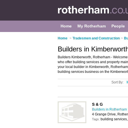
Home
My Rotherham
People
Home
>
Tradesmen and Construction
>
Bu
Builders in Kimberwor
Builders Kimberworth, Rotherham - Welcome to 
who offer building services and property main
your local builder in Kimberworth, Rotherha
building services business on the Kimberwort
Sort By:
S & G
Builders in Rotherham
4 Grange Drive, Roth
building services
Tags: