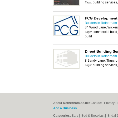
building services
Tags:
PCG Development
Builders in Rotherham
34 Wood Lane, Wickers
commercial build,
Tags:
build
Direct Building Se
Builders in Rotherham
8 Sandy Lane, Thurcro
building services
Tags:
About Rotherham.co.uk:
Contact
|
Privacy P
Add a Business
Categories:
Bars
|
Bed & Breakfast
|
Bridal