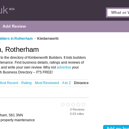
Add Review
ilders in Rotherham
>
Kimberworth
th, Rotherham
the directory of Kimberworth Builders. It lists builders
tenance. Find business details, ratings and reviews of
m and write your own review. Why not
advertise
your
h Business Directory – IT'S FREE!
Most Recent
Rating
Most Reviewed
A to Z
Distance
0 Reviews
0.63 miles
erham, S61 3NN
, property maintenance