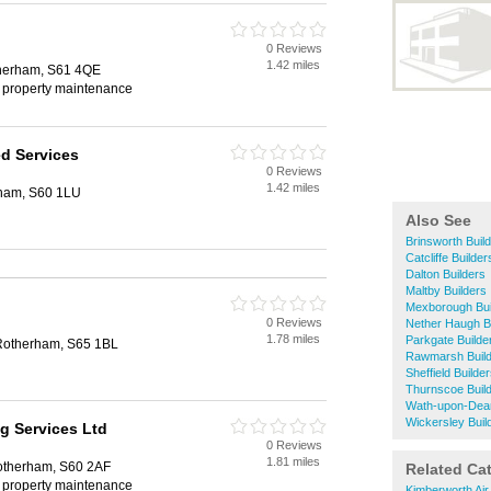
0 Reviews
1.42 miles
herham, S61 4QE
, property maintenance
ed Services
0 Reviews
1.42 miles
rham, S60 1LU
Also See
Brinsworth Buil
Catcliffe Builder
Dalton Builders
Maltby Builders
Mexborough Bui
0 Reviews
Nether Haugh B
1.78 miles
Parkgate Builde
 Rotherham, S65 1BL
Rawmarsh Buil
Sheffield Builde
Thurnscoe Buil
Wath-upon-Dear
Wickersley Buil
g Services Ltd
0 Reviews
1.81 miles
otherham, S60 2AF
Related Ca
, property maintenance
Kimberworth Air