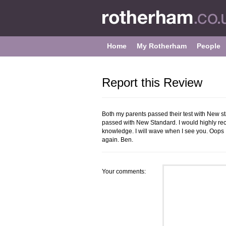
Home
My Rotherham
People
Report this Review
Both my parents passed their test with New 
passed with New Standard. I would highly r
knowledge. I will wave when I see you. Oops 
again. Ben.
Your comments: