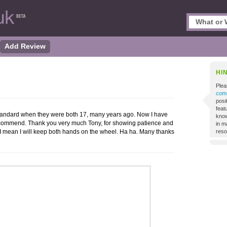
Add Review
HI
Plea
comm
posi
featu
standard when they were both 17, many years ago. Now I have
know
ecommend. Thank you very much Tony, for showing patience and
in m
I mean I will keep both hands on the wheel. Ha ha. Many thanks
reso