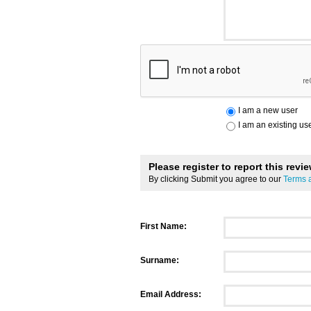
I am a new user
I am an existing us
Please register to report this revi
By clicking Submit you agree to our
Terms 
First Name:
Surname:
Email Address: