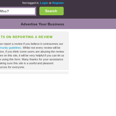
Not logged in.
Login
or
Register
Search
Advertise Your Business
NTS ON REPORTING A REVIEW
se report a review if you believe it contravenes our
unity guidelines
. Whilst not every review will be
tive, if you think some users are abusing the review
re on this site, it will be very helpful if you can let us
 using this form. Many thanks for your assistance
aking sure this site is a useful and pleasent
urces for everyone.