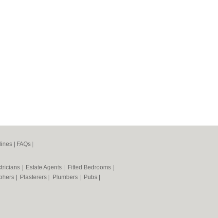
lines
|
FAQs
|
tricians
|
Estate Agents
|
Fitted Bedrooms
|
phers
|
Plasterers
|
Plumbers
|
Pubs
|