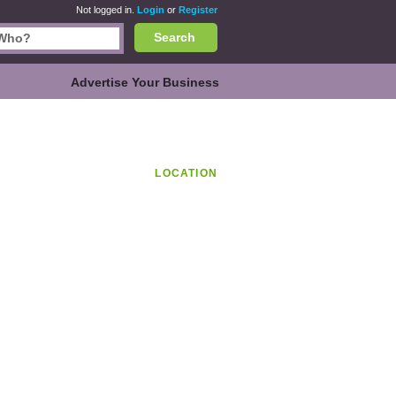
Not logged in.
Login
or
Register
Search
Advertise Your Business
LOCATION