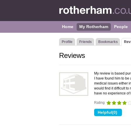
Home
My Rotherham
People
Profile
Friends
Bookmarks
Rev
Reviews
My review is based pure
I have found him to be
medical issues either i
would find it difficult t
have no experience of 
Rating