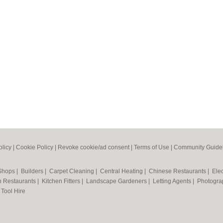
olicy
|
Cookie Policy
|
Revoke cookie/ad consent |
Terms of Use
|
Community Guide
 Shops
|
Builders
|
Carpet Cleaning
|
Central Heating
|
Chinese Restaurants
|
Elec
an Restaurants
|
Kitchen Fitters
|
Landscape Gardeners
|
Letting Agents
|
Photogra
|
Tool Hire