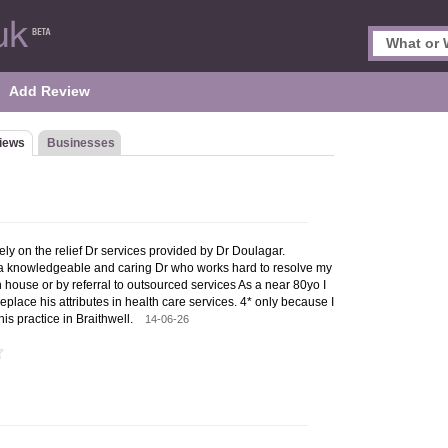
Add Review
iews
Businesses
ly on the relief Dr services provided by Dr Doulagar.
 a knowledgeable and caring Dr who works hard to resolve my
n house or by referral to outsourced services As a near 80yo I
o replace his attributes in health care services. 4* only because I
his practice in Braithwell.
14-06-26