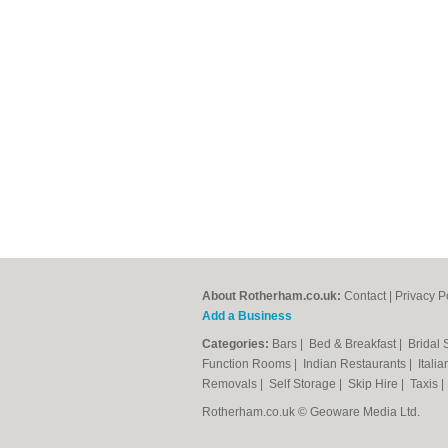
About Rotherham.co.uk:
Contact
|
Privacy P
Add a Business
Categories:
Bars
|
Bed & Breakfast
|
Bridal
Function Rooms
|
Indian Restaurants
|
Itali
Removals
|
Self Storage
|
Skip Hire
|
Taxis
Rotherham.co.uk © Geoware Media Ltd.