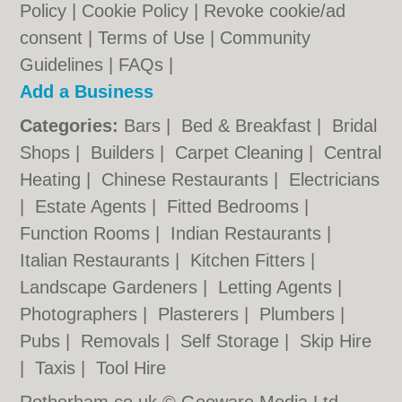
Policy
|
Cookie Policy
|
Revoke cookie/ad
consent |
Terms of Use
|
Community
Guidelines
|
FAQs
|
Add a Business
Categories:
Bars
|
Bed & Breakfast
|
Bridal
Shops
|
Builders
|
Carpet Cleaning
|
Central
Heating
|
Chinese Restaurants
|
Electricians
|
Estate Agents
|
Fitted Bedrooms
|
Function Rooms
|
Indian Restaurants
|
Italian Restaurants
|
Kitchen Fitters
|
Landscape Gardeners
|
Letting Agents
|
Photographers
|
Plasterers
|
Plumbers
|
Pubs
|
Removals
|
Self Storage
|
Skip Hire
|
Taxis
|
Tool Hire