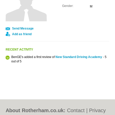
Gender:
M
Send Message
Add as friend
RECENT ACTIVITY
BenGE's added a first review of
New Standard Driving Academy
- 5
out of 5
About Rotherham.co.uk:
Contact
|
Privacy