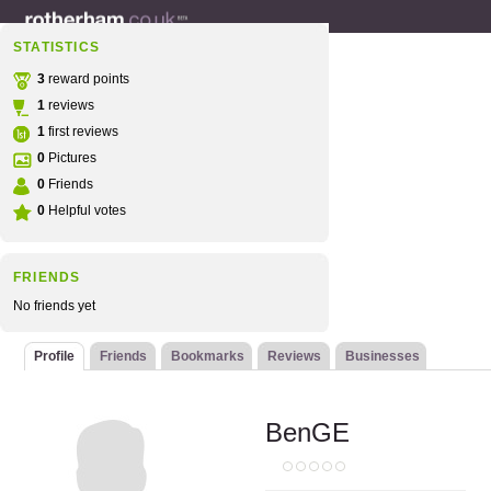
STATISTICS
3
reward points
1
reviews
1
first reviews
0
Pictures
0
Friends
0
Helpful votes
FRIENDS
No friends yet
Profile
Friends
Bookmarks
Reviews
Businesses
BenGE